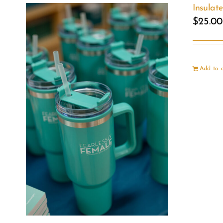
Insulat
$
25.00
Add to 