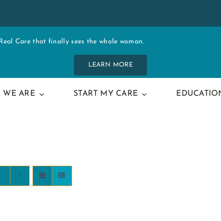
al Care that finally sees the whole woman.
LEARN MORE
 WE ARE
START MY CARE
EDUCATIO