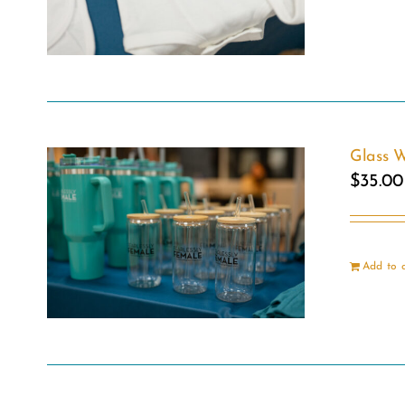
Glass W
$
35.00
Add to 