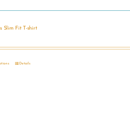
 Slim Fit T-shirt
ptions
Details
This
product
has
multiple
variants.
The
options