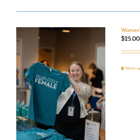
Women’s
$
25.00
Select o