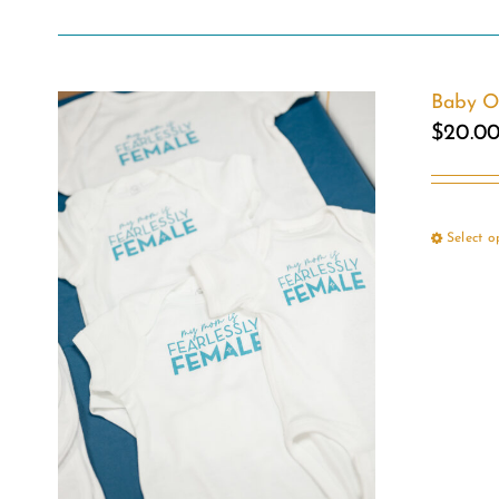
Baby O
$
20.0
Select o