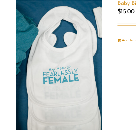
Baby B
$
15.00
Add to 