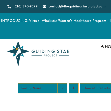
Skip
(218) 270-9279
contact@theguidingstarproject.com
to
content
INTRODUCING: Virtual Wholistic Women’s Healthcare Program – Re
WHO
Sort by
Name
Show
36 Products