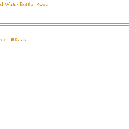
ed Water Bottle—40oz
cart
Details