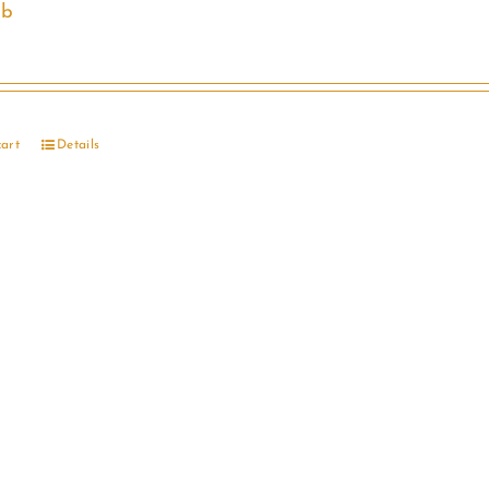
ib
cart
Details