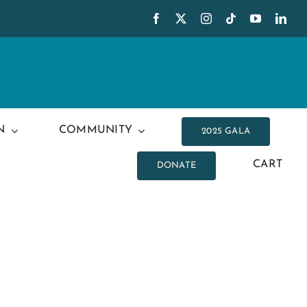
N
COMMUNITY
2025 GALA
CART
DONATE