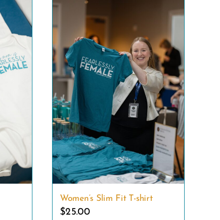
Women’s Slim Fit T-shirt
$
25.00