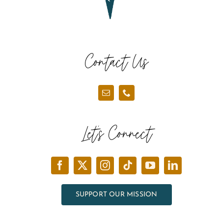
Contact Us
Let’s Connect
SUPPORT OUR MISSION