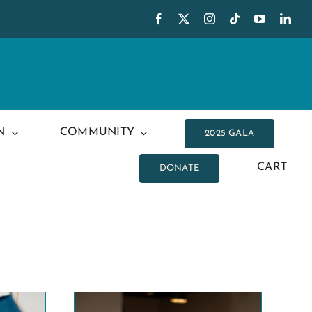
N
COMMUNITY
2025 GALA
CART
DONATE