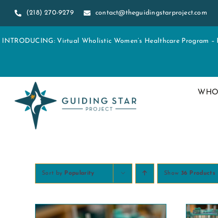
Skip
(218) 270-9279
contact@theguidingstarproject.com
to
content
INTRODUCING: Virtual Wholistic Women’s Healthcare Program – Re
WHO
Sort by
Popularity
Show
36 Products