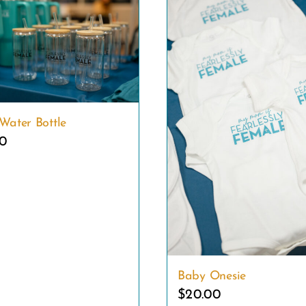
Water Bottle
00
Baby Onesie
$
20.00