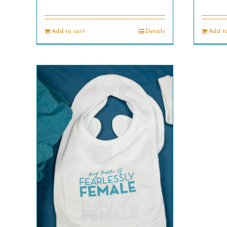
Add to cart
Details
Add to