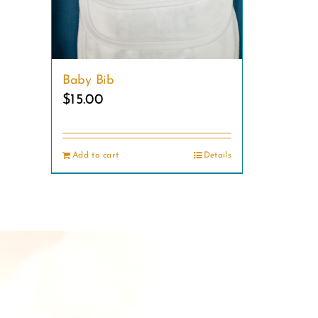
Baby Bib
$
15.00
Add to cart
Details