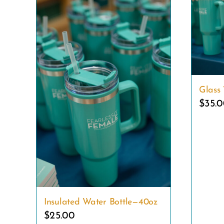
Glass 
$
35.
Insulated Water Bottle—40oz
$
25.00