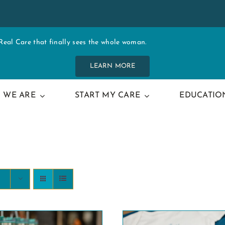
al Care that finally sees the whole woman.
LEARN MORE
 WE ARE
START MY CARE
EDUCATIO