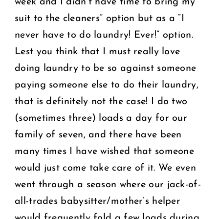
week and I didn’t have time to bring my
suit to the cleaners” option but as a “I
never have to do laundry! Ever!” option.
Lest you think that I must really love
doing laundry to be so against someone
paying someone else to do their laundry,
that is definitely not the case! I do two
(sometimes three) loads a day for our
family of seven, and there have been
many times I have wished that someone
would just come take care of it. We even
went through a season where our jack-of-
all-trades babysitter/mother’s helper
would frequently fold a few loads during