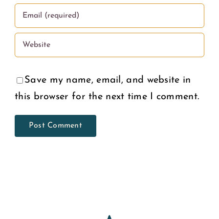
Save my name, email, and website in
this browser for the next time I comment.