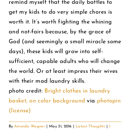
remind myself that the daily battles to
get my kids to do very simple chores is
worth it. It’s worth fighting the whining
and not-fairs because, by the grace of
God (and seemingly a small miracle some
days), these kids will grow into self-
sufficient, capable adults who will change
the world. Or at least impress their wives
with their mad laundry skills.
photo credit:
Bright clothes in laundry
basket, on color background
via
photopin
(license)
By
Amanda Wagner
|
May 31, 2016
|
Latest Thoughts
|
1