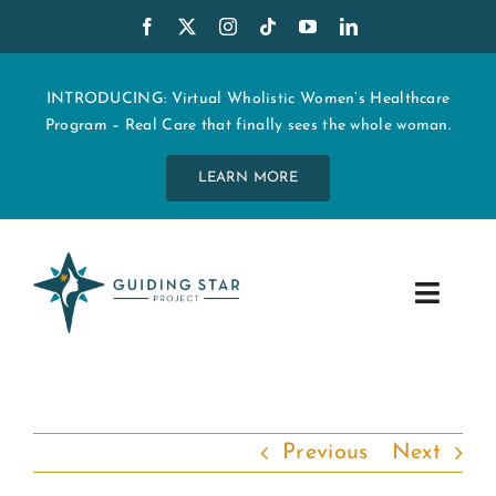
Skip
to
content
INTRODUCING: Virtual Wholistic Women’s Healthcare
Program – Real Care that finally sees the whole woman.
LEARN MORE
Toggle
Navig
WHO WE ARE
START MY CARE
Previous
Next
EDUCATION