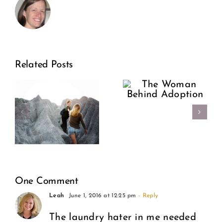
Support
The
Related Posts
Our
Woman
riosis:
Sisters:
Behind
Encour
Adoption
e
Over
Condem
One Comment
Leah
June 1, 2016 at 12:25 pm
- Reply
The laundry hater in me needed