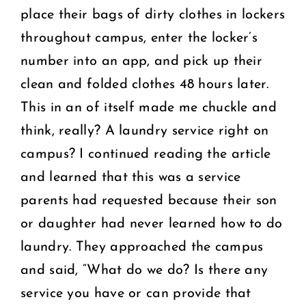
place their bags of dirty clothes in lockers
throughout campus, enter the locker’s
number into an app, and pick up their
clean and folded clothes 48 hours later.
This in an of itself made me chuckle and
think, really? A laundry service right on
campus? I continued reading the article
and learned that this was a service
parents had requested because their son
or daughter had never learned how to do
laundry. They approached the campus
and said, “What do we do? Is there any
service you have or can provide that