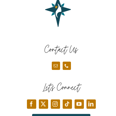
Contact Us
Let’s Connect