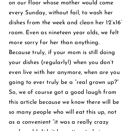
on our floor whose mother would come
every Sunday, without fail, to wash her
dishes from the week and clean her 12’x16’
room. Even as nineteen year olds, we felt
more sorry for her than anything.
Because truly, if your mom is still doing
your dishes (regularly!) when you don’t
even live with her anymore, when are you
going to ever truly be a “real grown up?”
So, we of course got a good laugh from
this article because we know there will be
so many people who will eat this up, not
as a convenient “it was a really crazy