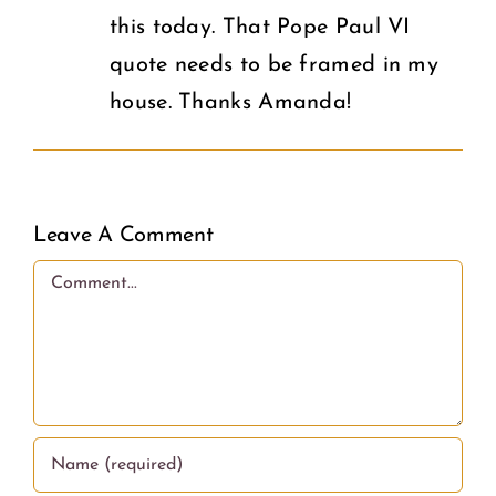
this today. That Pope Paul VI
quote needs to be framed in my
house. Thanks Amanda!
Leave A Comment
Comment