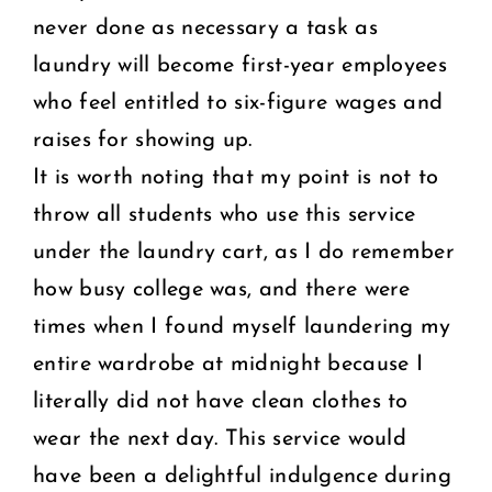
never done as necessary a task as
laundry will become first-year employees
who feel entitled to six-figure wages and
raises for showing up.
It is worth noting that my point is not to
throw all students who use this service
under the laundry cart, as I do remember
how busy college was, and there were
times when I found myself laundering my
entire wardrobe at midnight because I
literally did not have clean clothes to
wear the next day. This service would
have been a delightful indulgence during