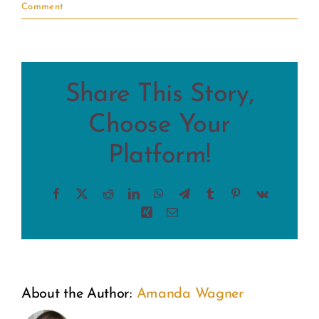
Comment
Share This Story,
Choose Your
Platform!
Facebook
X
Reddit
LinkedIn
WhatsApp
Telegram
Tumblr
Pinterest
Vk
Xing
Email
About the Author:
Amanda Wagner