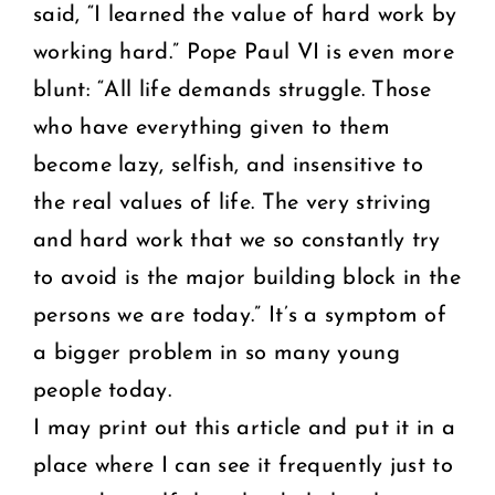
said, “I learned the value of hard work by
working hard.” Pope Paul VI is even more
blunt: “All life demands struggle. Those
who have everything given to them
become lazy, selfish, and insensitive to
the real values of life. The very striving
and hard work that we so constantly try
to avoid is the major building block in the
persons we are today.” It’s a symptom of
a bigger problem in so many young
people today.
I may print out this article and put it in a
place where I can see it frequently just to