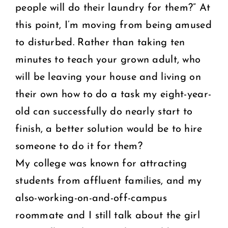
people will do their laundry for them?” At
this point, I’m moving from being amused
to disturbed. Rather than taking ten
minutes to teach your grown adult, who
will be leaving your house and living on
their own how to do a task my eight-year-
old can successfully do nearly start to
finish, a better solution would be to hire
someone to do it for them?
My college was known for attracting
students from affluent families, and my
also-working-on-and-off-campus
roommate and I still talk about the girl