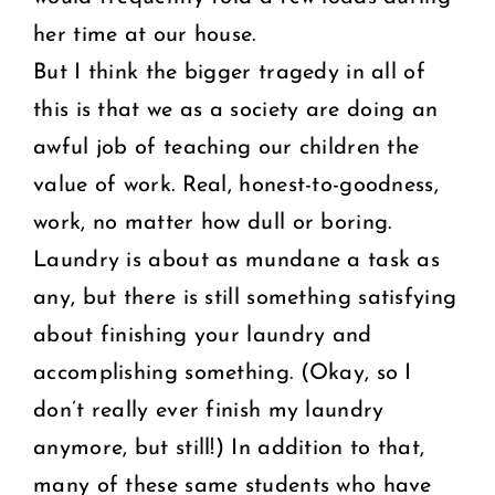
her time at our house.
But I think the bigger tragedy in all of
this is that we as a society are doing an
awful job of teaching our children the
value of work. Real, honest-to-goodness,
work, no matter how dull or boring.
Laundry is about as mundane a task as
any, but there is still something satisfying
about finishing your laundry and
accomplishing something. (Okay, so I
don’t really ever finish my laundry
anymore, but still!) In addition to that,
many of these same students who have