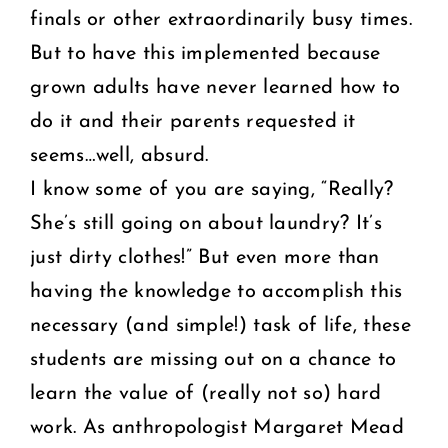
finals or other extraordinarily busy times.
But to have this implemented because
grown adults have never learned how to
do it and their parents requested it
seems…well, absurd.
I know some of you are saying, “Really?
She’s still going on about laundry? It’s
just dirty clothes!” But even more than
having the knowledge to accomplish this
necessary (and simple!) task of life, these
students are missing out on a chance to
learn the value of (really not so) hard
work. As anthropologist Margaret Mead