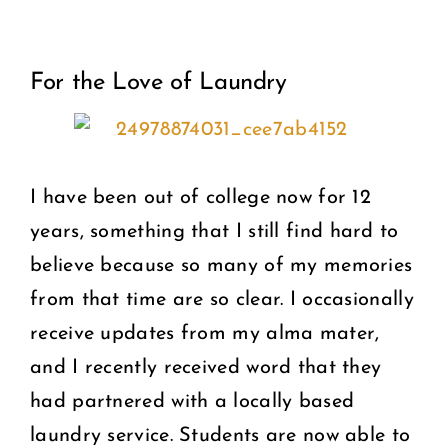
View
COMMUNITY
For the Love of Laundry
Larger
2025 GALA
Image
DONATE
I have been out of college now for 12
CART
years, something that I still find hard to
believe because so many of my memories
from that time are so clear. I occasionally
receive updates from my alma mater,
and I recently received word that they
had partnered with a locally based
laundry service. Students are now able to