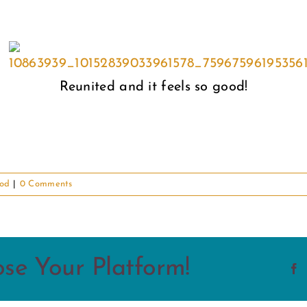
Reunited and it feels so good!
od
|
0 Comments
ose Your Platform!
F