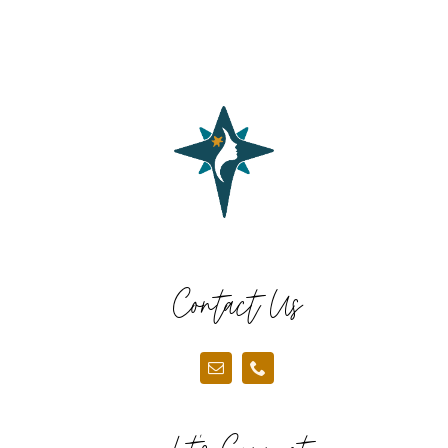
Contact Us