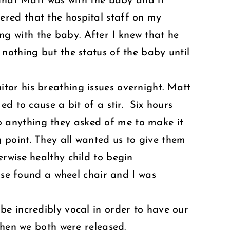
 that Matt was with the baby and it
red that the hospital staff on my
g with the baby. After I knew that he
nothing but the status of the baby until
tor his breathing issues overnight. Matt
d to cause a bit of a stir. Six hours
 do anything they asked of me to make it
 point. They all wanted us to give them
rwise healthy child to begin
urse found a wheel chair and I was
be incredibly vocal in order to have our
then we both were released.