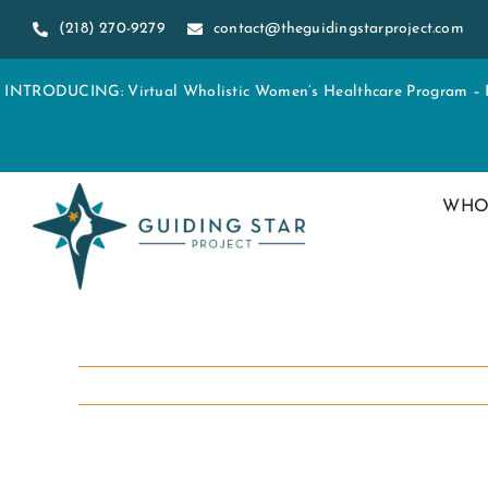
Skip
(218) 270-9279
contact@theguidingstarproject.com
to
content
INTRODUCING: Virtual Wholistic Women’s Healthcare Program – Re
WHO
View