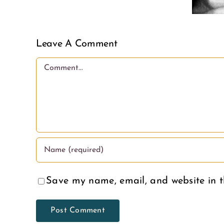
Adoption
less
Month
love.
Leave A Comment
Comment
Save my name, email, and website in t