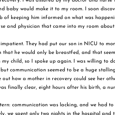
o recovery. I was assured by my doctor and nurse
d baby would make it to my room. I soon discove
b of keeping him informed on what was happenin
urse and physician that came into my room about 
impatient. They had put our son in NICU to moni
n that he would only be breastfed, and that seeme
th my child, so I spoke up again. I was willing to
 but communication seemed to be a huge stalling
 out how a mother in recovery could see her othe
 finally clear, eight hours after his birth, a n
tern: communication was lacking, and we had to 
ly, we spent only two nights in the hospital and 