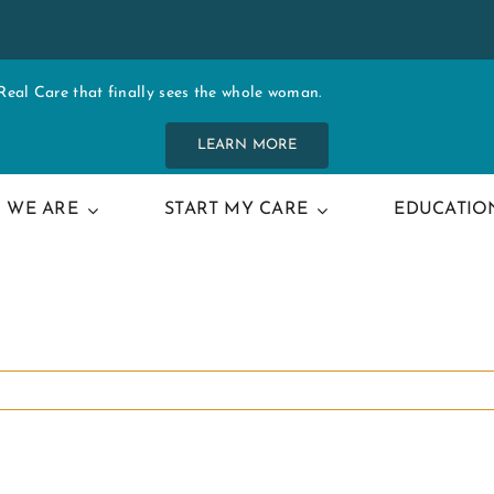
al Care that finally sees the whole woman.
LEARN MORE
 WE ARE
START MY CARE
EDUCATIO