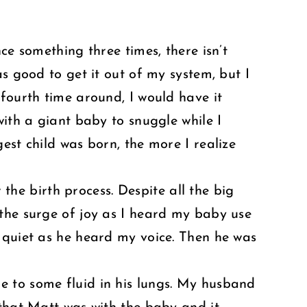
ce something three times, there isn’t
s good to get it out of my system, but I
 fourth time around, I would have it
with a giant baby to snuggle while I
est child was born, the more I realize
 the birth process. Despite all the big
 the surge of joy as I heard my baby use
 quiet as he heard my voice. Then he was
e to some fluid in his lungs. My husband