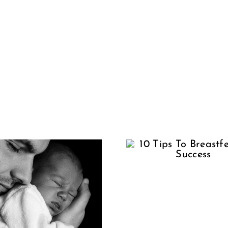
Wom
10 Tips To
Shoul
Breastfeeding
Have To
Success
Alo