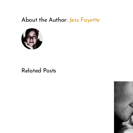
About the Author:
Jess Fayette
This
Related Posts
is
6 Ways Every
the
Family Can
year
Celebrate
of
National
self-