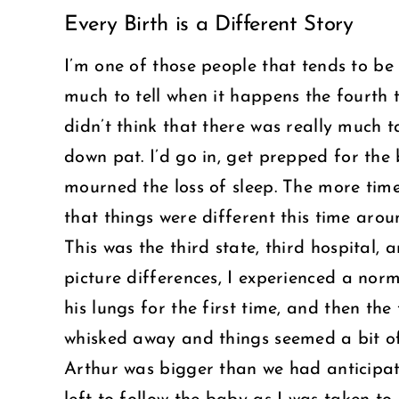
Every Birth is a Different Story
Larger
Image
I’m one of those people that tends to be 
much to tell when it happens the fourth t
didn’t think that there was really much 
down pat. I’d go in, get prepped for the
mourned the loss of sleep. The more time
that things were different this time arou
This was the third state, third hospital, 
picture differences, I experienced a nor
his lungs for the first time, and then t
whisked away and things seemed a bit of
Arthur was bigger than we had anticipat