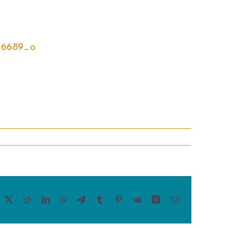
acebook
X
Reddit
LinkedIn
WhatsApp
Telegram
Tumblr
Pinterest
Vk
Xing
Email