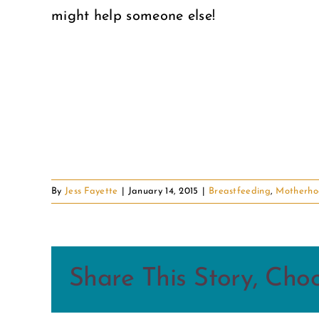
might help someone else!
By
Jess Fayette
|
January 14, 2015
|
Breastfeeding
,
Motherho
Share This Story, Cho