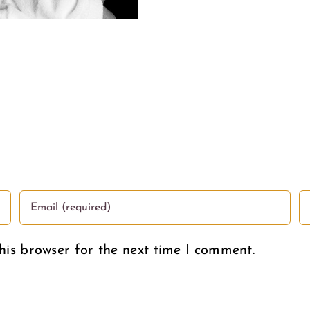
his browser for the next time I comment.