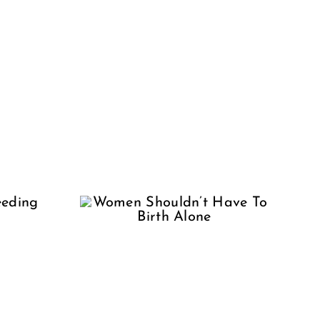
en
dn’t
 Birth
ne