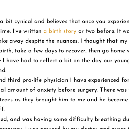
a bit cynical and believes that once you experien
ime. I’ve written
a birth story
or two before. It wa
take away despite the nuances. I thought that my
 birth, take a few days to recover, then go home 
 I have had to reflect a bit on the day our young
nd.
and third pro-life physician I have experienced for
mal amount of anxiety before surgery. There was
he tears as they brought him to me and he became
f.
ed, and was having some difficulty breathing du