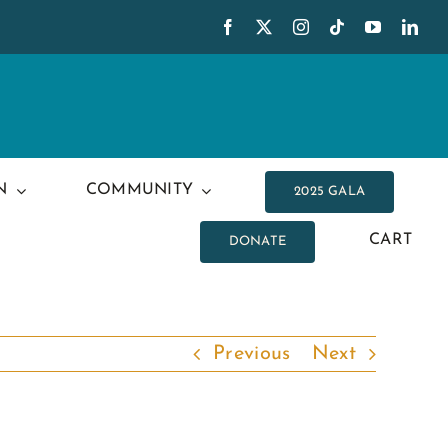
N
COMMUNITY
2025 GALA
CART
DONATE
Previous
Next