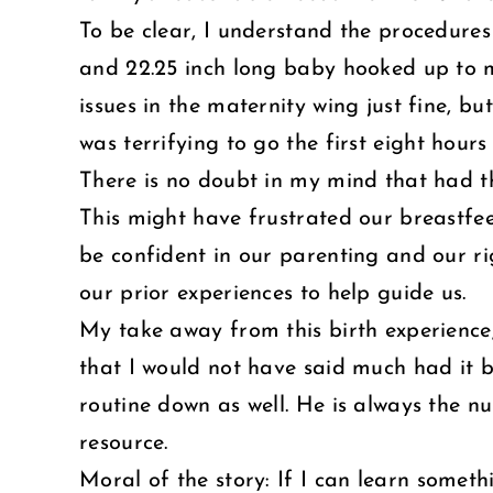
To be clear, I understand the procedures 
and 22.25 inch long baby hooked up to ma
issues in the maternity wing just fine, 
was terrifying to go the first eight hours
There is no doubt in my mind that had th
This might have frustrated our breastfe
be confident in our parenting and our ri
our prior experiences to help guide us.
My take away from this birth experience,
that I would not have said much had it b
routine down as well. He is always the nu
resource.
Moral of the story: If I can learn somet