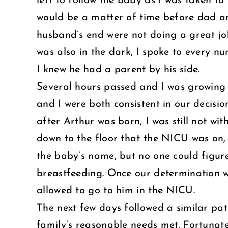
left to follow the baby as I was taken t
would be a matter of time before dad an
husband’s end were not doing a great jo
was also in the dark, I spoke to every n
I knew he had a parent by his side.
Several hours passed and I was growing 
and I were both consistent in our decisio
after Arthur was born, I was still not wi
down to the floor that the NICU was on,
the baby’s name, but no one could figure
breastfeeding. Once our determination was
allowed to go to him in the NICU.
The next few days followed a similar pat
family’s reasonable needs met. Fortunate