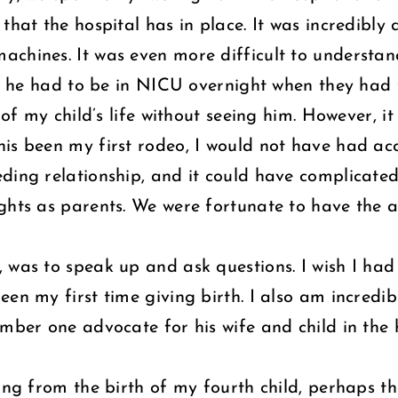
that the hospital has in place. It was incredibly 
chines. It was even more difficult to understand
but he had to be in NICU overnight when they had
 of my child’s life without seeing him. However, i
is been my first rodeo, I would not have had acc
eding relationship, and it could have complicate
ghts as parents. We were fortunate to have the 
 was to speak up and ask questions. I wish I had
een my first time giving birth. I also am incred
mber one advocate for his wife and child in the h
hing from the birth of my fourth child, perhaps t