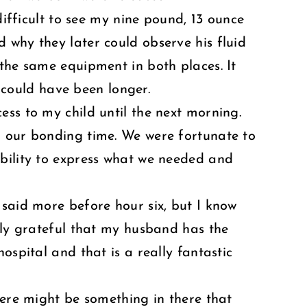
difficult to see my nine pound, 13 ounce
 why they later could observe his fluid
 the same equipment in both places. It
t could have been longer.
ess to my child until the next morning.
d our bonding time. We were fortunate to
ability to express what we needed and
 said more before hour six, but I know
ibly grateful that my husband has the
ospital and that is a really fantastic
here might be something in there that