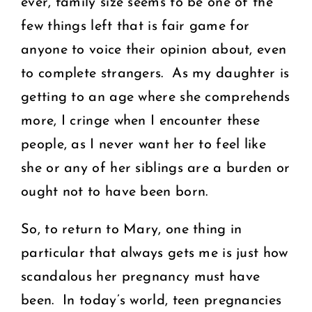
ever, family size seems to be one of the
few things left that is fair game for
anyone to voice their opinion about, even
to complete strangers. As my daughter is
getting to an age where she comprehends
more, I cringe when I encounter these
people, as I never want her to feel like
she or any of her siblings are a burden or
ought not to have been born.
So, to return to Mary, one thing in
particular that always gets me is just how
scandalous her pregnancy must have
been. In today’s world, teen pregnancies