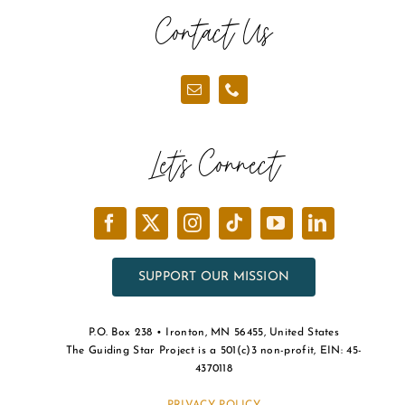
Contact Us
Let’s Connect
SUPPORT OUR MISSION
P.O. Box 238 • Ironton, MN 56455, United States
The Guiding Star Project is a 501(c)3 non-profit, EIN: 45-
4370118