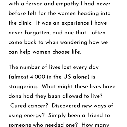
with a fervor and empathy I had never
before felt for the women heading into
the clinic. It was an experience I have
never forgotten, and one that I often
come back to when wondering how we
can help women choose life.
The number of lives lost every day
(almost 4,000 in the US alone) is
staggering. What might these lives have
done had they been allowed to live?
Cured cancer? Discovered new ways of
using energy? Simply been a friend to
someone who needed one? How many