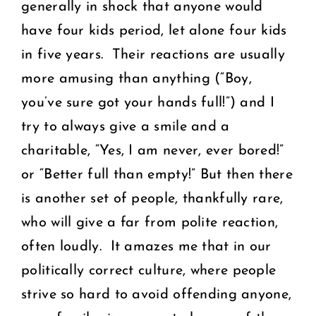
generally in shock that anyone would
have four kids period, let alone four kids
in five years. Their reactions are usually
more amusing than anything (“Boy,
you’ve sure got your hands full!”) and I
try to always give a smile and a
charitable, “Yes, I am never, ever bored!”
or “Better full than empty!” But then there
is another set of people, thankfully rare,
who will give a far from polite reaction,
often loudly. It amazes me that in our
politically correct culture, where people
strive so hard to avoid offending anyone,