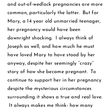
and out-of-wedlock pregnancies are more
common, particularly the latter. But for
Mary, a 14 year old unmarried teenager,
her pregnancy would have been
downright shocking. I always think of
Joseph as well, and how much he must
have loved Mary to have stood by her
anyway, despite her seemingly “crazy”
story of how she became pregnant. To
continue to support her in her pregnancy
despite the mysterious circumstances
surrounding it shows a true and real love.
It always makes me think- how many