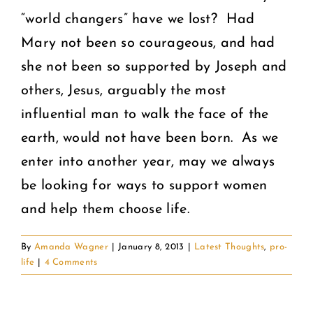
“world changers” have we lost? Had
Mary not been so courageous, and had
she not been so supported by Joseph and
others, Jesus, arguably the most
influential man to walk the face of the
earth, would not have been born. As we
enter into another year, may we always
be looking for ways to support women
and help them choose life.
By
Amanda Wagner
|
January 8, 2013
|
Latest Thoughts
,
pro-
life
|
4 Comments