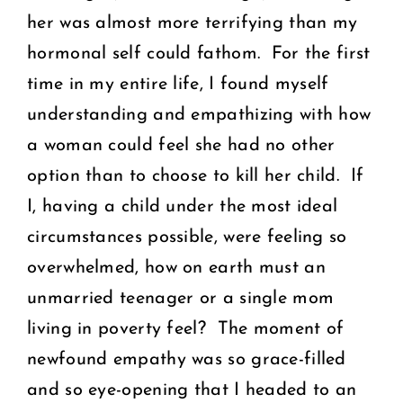
her was almost more terrifying than my
hormonal self could fathom. For the first
time in my entire life, I found myself
understanding and empathizing with how
a woman could feel she had no other
option than to choose to kill her child. If
I, having a child under the most ideal
circumstances possible, were feeling so
overwhelmed, how on earth must an
unmarried teenager or a single mom
living in poverty feel? The moment of
newfound empathy was so grace-filled
and so eye-opening that I headed to an