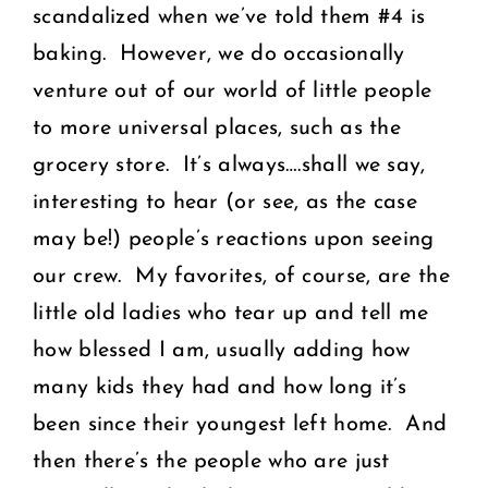
scandalized when we’ve told them #4 is
baking. However, we do occasionally
venture out of our world of little people
to more universal places, such as the
grocery store. It’s always….shall we say,
interesting to hear (or see, as the case
may be!) people’s reactions upon seeing
our crew. My favorites, of course, are the
little old ladies who tear up and tell me
how blessed I am, usually adding how
many kids they had and how long it’s
been since their youngest left home. And
then there’s the people who are just