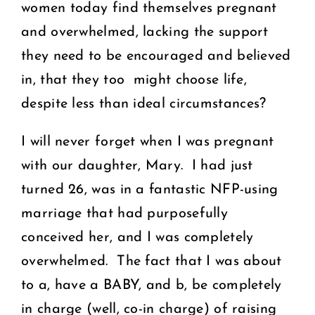
women today find themselves pregnant
and overwhelmed, lacking the support
they need to be encouraged and believed
in, that they too might choose life,
despite less than ideal circumstances?
I will never forget when I was pregnant
with our daughter, Mary. I had just
turned 26, was in a fantastic NFP-using
marriage that had purposefully
conceived her, and I was completely
overwhelmed. The fact that I was about
to a, have a BABY, and b, be completely
in charge (well, co-in charge) of raising