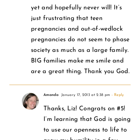
yet and hopefully never will! It’s
just frustrating that teen
pregnancies and out-of-wedlock
pregnancies do not seem to phase
society as much as a large family.
BIG families make me smile and
are a great thing. Thank you God.
Amanda
January 17, 2013 at 2:38 pm
- Reply
Thanks, Liz! Congrats on #5!
I’m learning that God is going
to use our openness to life to