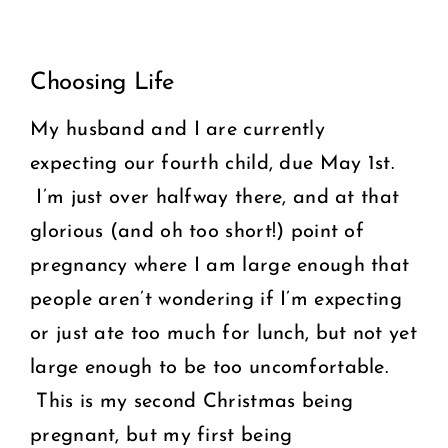
View
COMMUNITY
Choosing Life
Larger
2025 GALA
Image
My husband and I are currently
expecting our fourth child, due May 1st.
DONATE
I’m just over halfway there, and at that
CART
glorious (and oh too short!) point of
pregnancy where I am large enough that
people aren’t wondering if I’m expecting
or just ate too much for lunch, but not yet
large enough to be too uncomfortable.
This is my second Christmas being
pregnant, but my first being