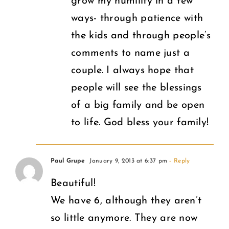
grow my humility in a few
ways- through patience with
the kids and through people’s
comments to name just a
couple. I always hope that
people will see the blessings
of a big family and be open
to life. God bless your family!
Paul Grupe
January 9, 2013 at 6:37 pm
- Reply
Beautiful!
We have 6, although they aren’t
so little anymore. They are now