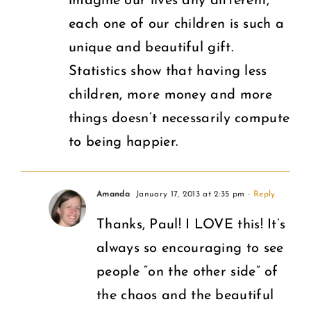
imagine our lives any different,
each one of our children is such a
unique and beautiful gift.
Statistics show that having less
children, more money and more
things doesn’t necessarily compute
to being happier.
Amanda
January 17, 2013 at 2:35 pm
- Reply
Thanks, Paul! I LOVE this! It’s
always so encouraging to see
people “on the other side” of
the chaos and the beautiful