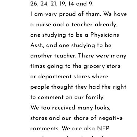
26, 24, 21, 19, 14 and 9.
I am very proud of them. We have
a nurse and a teacher already,
one studying to be a Physicians
Asst., and one studying to be
another teacher. There were many
times going to the grocery store
or department stores where
people thought they had the right
to comment on our family.
We too received many looks,
stares and our share of negative
comments. We are also NFP