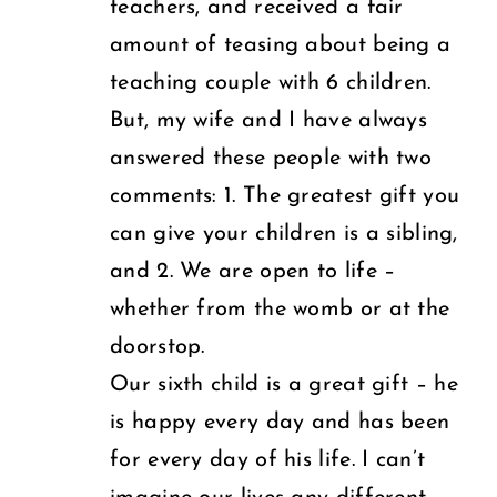
teachers, and received a fair
amount of teasing about being a
teaching couple with 6 children.
But, my wife and I have always
answered these people with two
comments: 1. The greatest gift you
can give your children is a sibling,
and 2. We are open to life –
whether from the womb or at the
doorstop.
Our sixth child is a great gift – he
is happy every day and has been
for every day of his life. I can’t