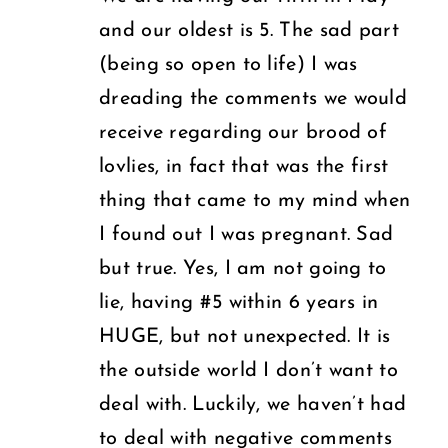
U.S.
Deserve
and our oldest is 5. The sad part
(being so open to life) I was
dreading the comments we would
receive regarding our brood of
lovlies, in fact that was the first
thing that came to my mind when
I found out I was pregnant. Sad
but true. Yes, I am not going to
lie, having #5 within 6 years in
HUGE, but not unexpected. It is
the outside world I don’t want to
deal with. Luckily, we haven’t had
to deal with negative comments