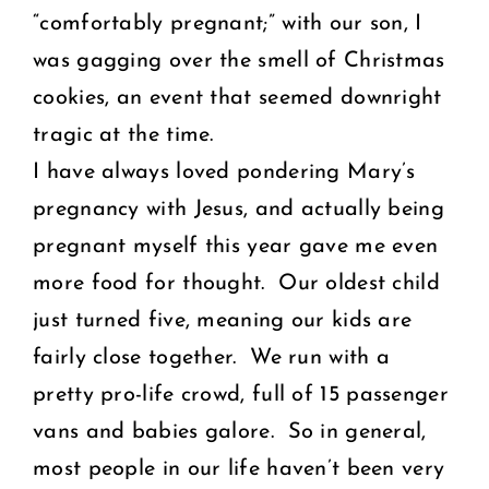
“comfortably pregnant;” with our son, I
was gagging over the smell of Christmas
cookies, an event that seemed downright
tragic at the time.
I have always loved pondering Mary’s
pregnancy with Jesus, and actually being
pregnant myself this year gave me even
more food for thought. Our oldest child
just turned five, meaning our kids are
fairly close together. We run with a
pretty pro-life crowd, full of 15 passenger
vans and babies galore. So in general,
most people in our life haven’t been very