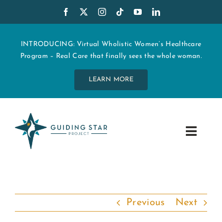
Skip
to
content
INTRODUCING: Virtual Wholistic Women’s Healthcare
Program – Real Care that finally sees the whole woman.
LEARN MORE
Toggle
Navig
WHO WE ARE
START MY CARE
Previous
Next
EDUCATION