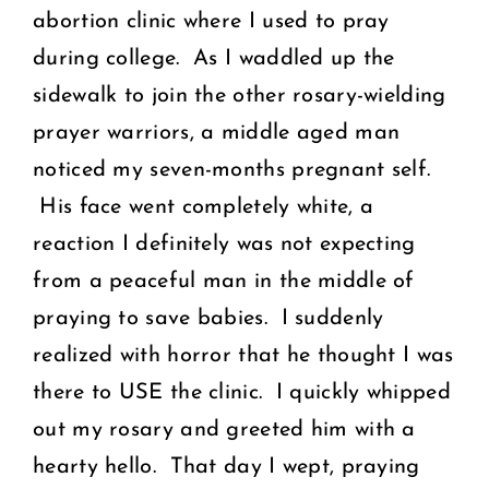
abortion clinic where I used to pray
during college. As I waddled up the
sidewalk to join the other rosary-wielding
prayer warriors, a middle aged man
noticed my seven-months pregnant self.
His face went completely white, a
reaction I definitely was not expecting
from a peaceful man in the middle of
praying to save babies. I suddenly
realized with horror that he thought I was
there to USE the clinic. I quickly whipped
out my rosary and greeted him with a
hearty hello. That day I wept, praying