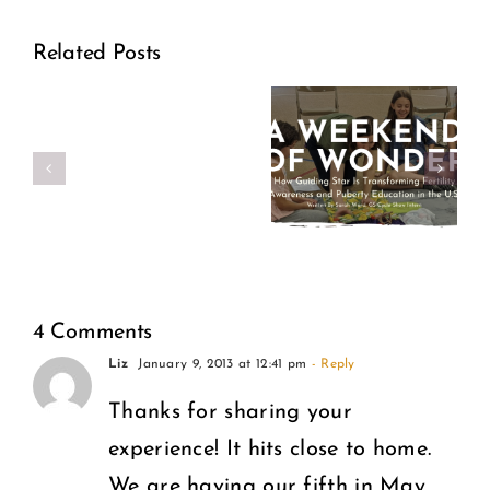
Out:
How
A
Related Posts
Guiding
Former
Star Is
Planned
Transforming
Parenthood
Fertility
Director
Awareness
Speaks
and
Out
4 Comments
Puberty
Liz
January 9, 2013 at 12:41 pm
- Reply
on
Education
Thanks for sharing your
What
experience! It hits close to home.
in the
Women
We are having our fifth in May