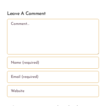
Leave A Comment
Comment