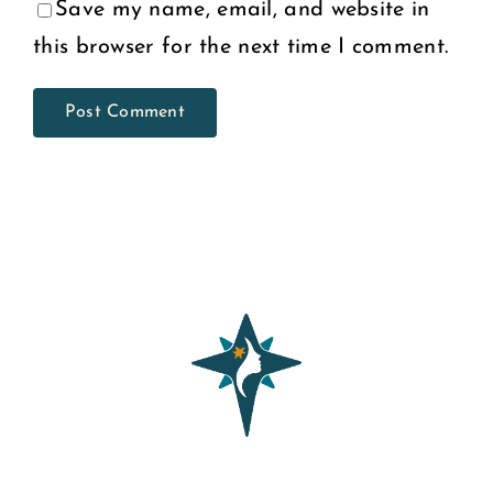
Save my name, email, and website in
this browser for the next time I comment.