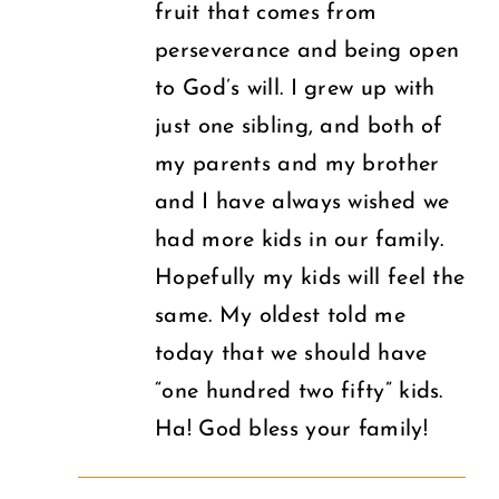
fruit that comes from
perseverance and being open
to God’s will. I grew up with
just one sibling, and both of
my parents and my brother
and I have always wished we
had more kids in our family.
Hopefully my kids will feel the
same. My oldest told me
today that we should have
“one hundred two fifty” kids.
Ha! God bless your family!