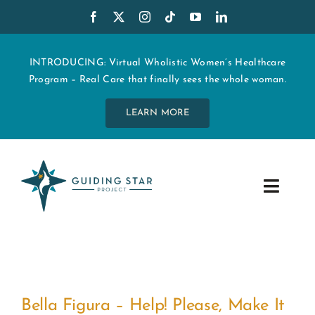
Skip
to
content
INTRODUCING: Virtual Wholistic Women’s Healthcare
Program – Real Care that finally sees the whole woman.
LEARN MORE
Toggle
Navig
WHO WE ARE
START MY CARE
!
Bella Figura – Help! Please, Make It
EDUCATION