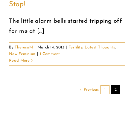
Stop!
COMMUNITY
The little alarm bells started tripping off
for me at [...]
2025 GALA
By
TheresaM
|
March 14, 2013
|
Fertility
,
Latest Thoughts
,
DONATE
New Feminism
|
1 Comment
Read More
CART
Previous
1
2