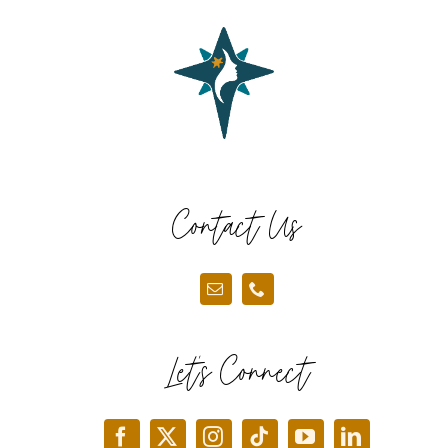
Contact Us
Let’s Connect