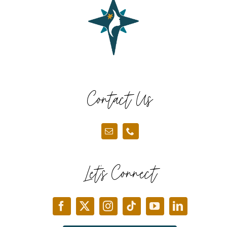
Contact Us
Let’s Connect