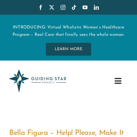
Skip
to
content
INTRODUCING: Virtual Wholistic Women’s Healthcare
Program – Real Care that finally sees the whole woman.
LEARN MORE
Toggle
Navig
WHO WE ARE
START MY CARE
!
Bella Figura – Help! Please, Make It
EDUCATION