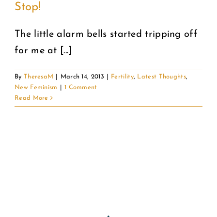
Stop!
COMMUNITY
The little alarm bells started tripping off
for me at [...]
2025 GALA
By
TheresaM
|
March 14, 2013
|
Fertility
,
Latest Thoughts
,
DONATE
New Feminism
|
1 Comment
Read More
CART