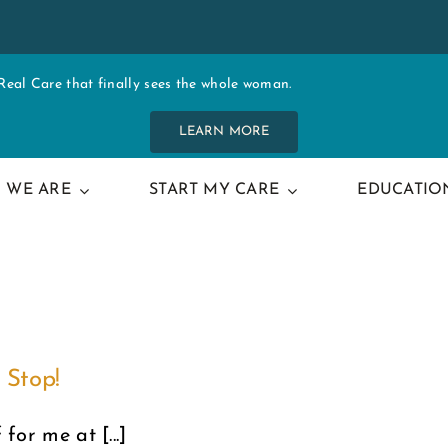
al Care that finally sees the whole woman.
LEARN MORE
 WE ARE
START MY CARE
EDUCATIO
 Stop!
for me at [...]