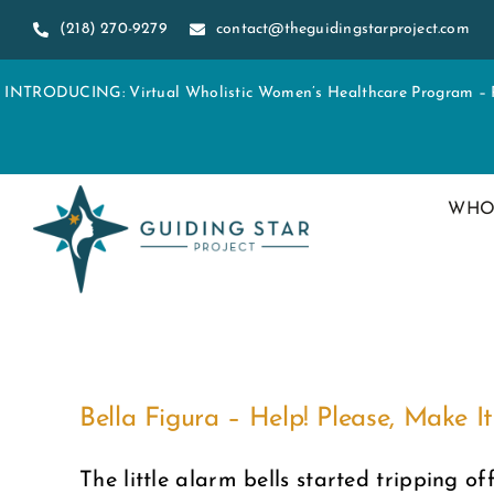
Skip
(218) 270-9279
contact@theguidingstarproject.com
to
content
INTRODUCING: Virtual Wholistic Women’s Healthcare Program – Re
WHO
Bella Figura – Help! Please, Make It
The little alarm bells started tripping off 