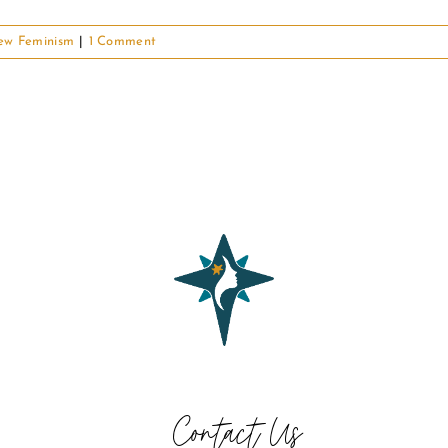
ew Feminism
|
1 Comment
Contact Us