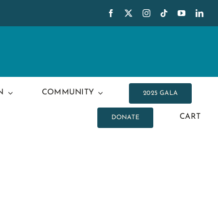
N
COMMUNITY
2025 GALA
CART
DONATE