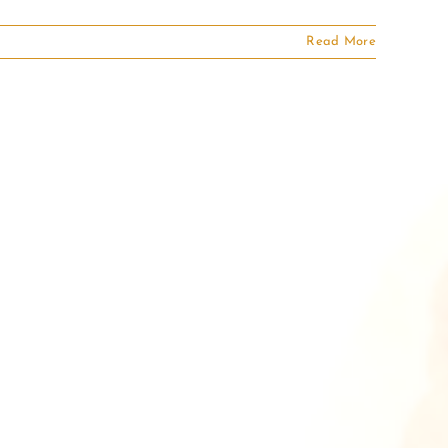
Read More