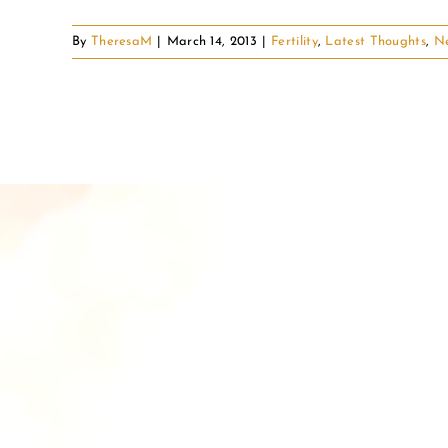
By
TheresaM
|
March 14, 2013
|
Fertility
,
Latest Thoughts
,
N