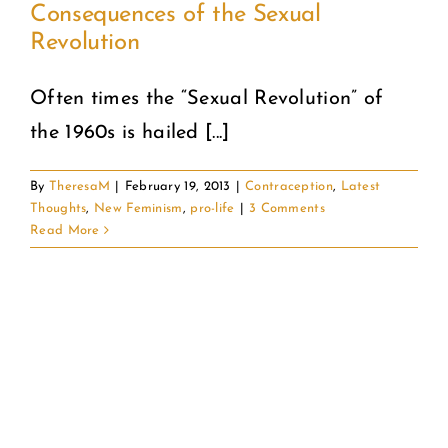
Consequences of the Sexual
Revolution
COMMUNITY
Often times the “Sexual Revolution” of
2025 GALA
the 1960s is hailed [...]
DONATE
By
TheresaM
|
February 19, 2013
|
Contraception
,
Latest
Thoughts
,
New Feminism
,
pro-life
|
3 Comments
CART
Read More