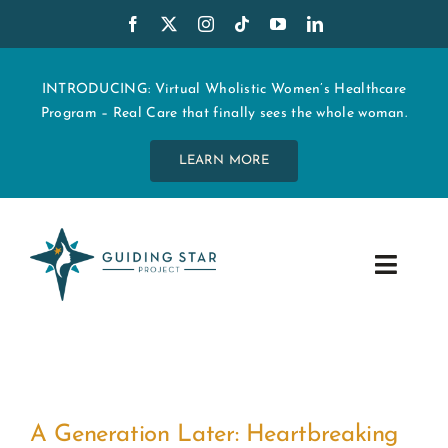
Skip
to
content
INTRODUCING: Virtual Wholistic Women’s Healthcare
Program – Real Care that finally sees the whole woman.
LEARN MORE
Toggle
Navig
WHO WE ARE
START MY CARE
A Generation Later: Heartbreaking
EDUCATION