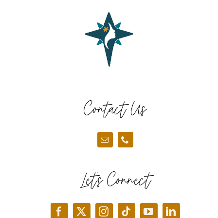
Contact Us
Let’s Connect