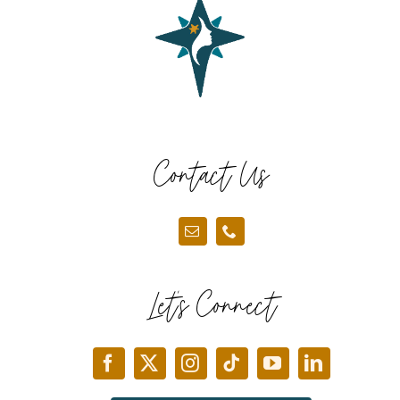
Contact Us
Let’s Connect