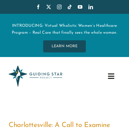
Skip
to
content
INTRODUCING: Virtual Wholistic Women’s Healthcare
Program – Real Care that finally sees the whole woman.
LEARN MORE
Toggle
Navig
WHO WE ARE
START MY CARE
Charlottesville: A Call to Examine
EDUCATION