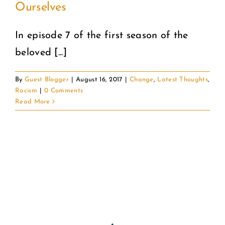
Ourselves
COMMUNITY
In episode 7 of the first season of the
beloved [...]
2025 GALA
By
Guest Blogger
|
August 16, 2017
|
Change
,
Latest Thoughts
,
DONATE
Racism
|
0 Comments
Read More
CART