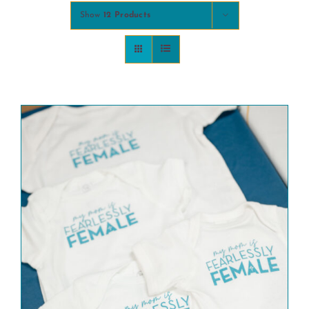
Show
12 Products
COMMUNITY
2025 GALA
DONATE
CART