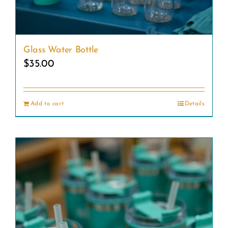
be
chosen
on
Glass Water Bottle
the
$
35.00
product
page
Add to cart
Details