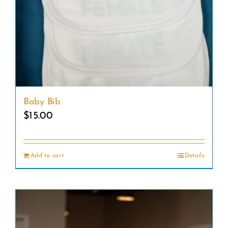
Baby Bib
$
15.00
Add to cart
Details