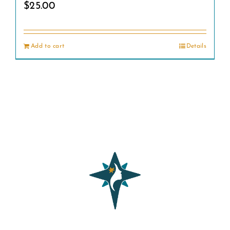
$
25.00
Add to cart
Details