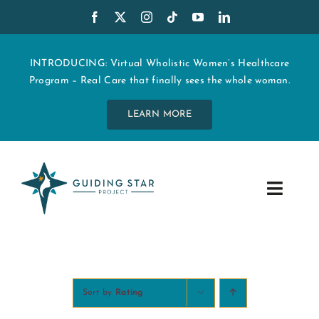
Skip
to
content
INTRODUCING: Virtual Wholistic Women’s Healthcare
Program – Real Care that finally sees the whole woman.
LEARN MORE
Toggle
Navig
WHO WE ARE
START MY CARE
Sort by
Rating
EDUCATION