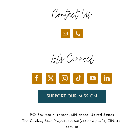
Contact Us
Let’s Connect
SUPPORT OUR MISSION
P.O. Box 238 • Ironton, MN 56455, United States
The Guiding Star Project is a 501(c)3 non-profit, EIN: 45-
4370118