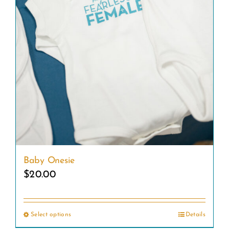
Baby Onesie
$
20.00
Select options
Details
This