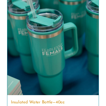
Insulated Water Bottle—40oz