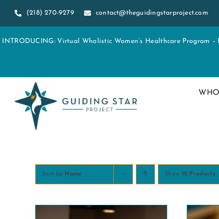
Skip
(218) 270-9279
contact@theguidingstarproject.com
to
content
INTRODUCING: Virtual Wholistic Women’s Healthcare Program – Re
WHO
Sort by
Name
Show
12 Products