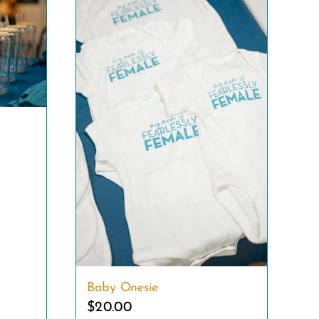
Baby Onesie
$
20.00