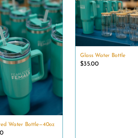
Glass Water Bottle
$
35.00
ated Water Bottle—40oz
00