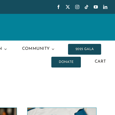
N
COMMUNITY
2025 GALA
CART
DONATE