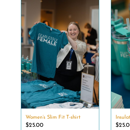
Women’s Slim Fit T-shirt
Insul
$
25.00
$
25.