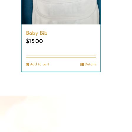
product
page
Baby Bib
$
15.00
Add to cart
Details