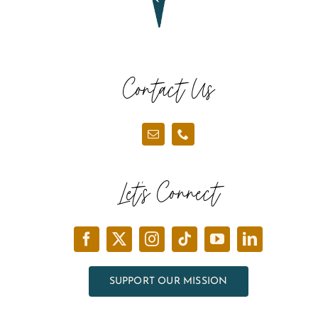
Contact Us
Let’s Connect
SUPPORT OUR MISSION