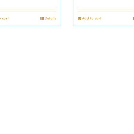
 cart
Details
Add to cart