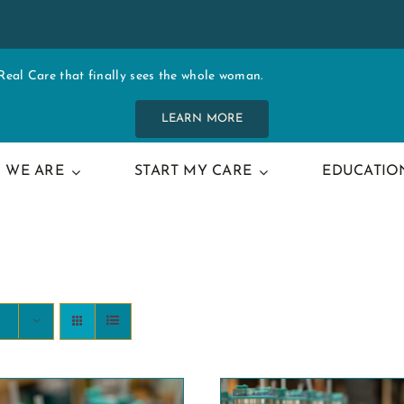
al Care that finally sees the whole woman.
LEARN MORE
 WE ARE
START MY CARE
EDUCATIO