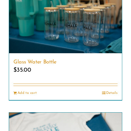
Glass Water Bottle
$
35.00
Add to cart
Details