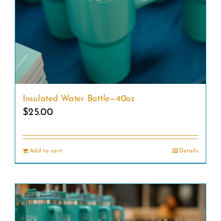
Insulated Water Bottle—40oz
$
25.00
Add to cart
Details