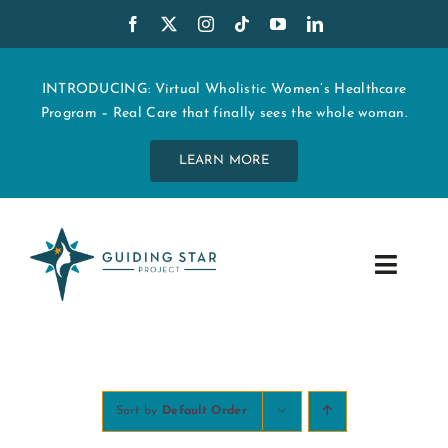
Skip
to
content
INTRODUCING: Virtual Wholistic Women’s Healthcare
Program – Real Care that finally sees the whole woman.
LEARN MORE
Toggle
Navig
WHO WE ARE
START MY CARE
Sort by
Default Order
EDUCATION