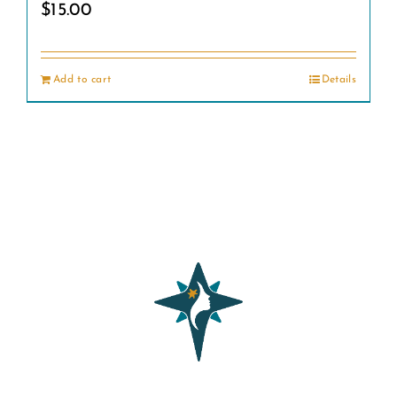
$
15.00
Add to cart
Details