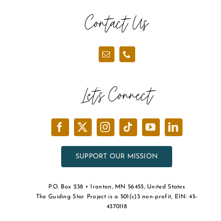
Contact Us
Let’s Connect
SUPPORT OUR MISSION
P.O. Box 238 • Ironton, MN 56455, United States
The Guiding Star Project is a 501(c)3 non-profit, EIN: 45-
4370118