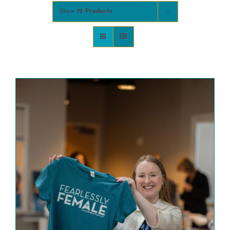
Show
12 Products
COMMUNITY
2025 GALA
DONATE
CART