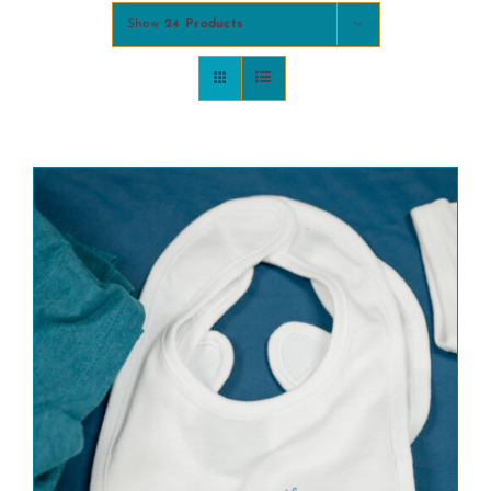
Show
24 Products
COMMUNITY
2025 GALA
DONATE
CART