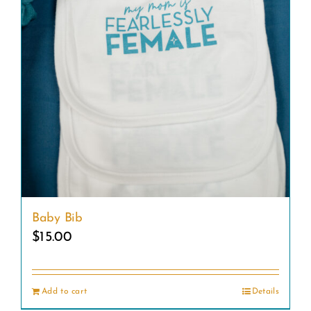
Baby Bib
$
15.00
Add to cart
Details