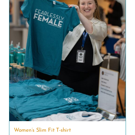
Women’s Slim Fit T-shirt