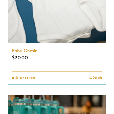
Baby Onesie
$
20.00
Select options
Details
This
product
has
multiple