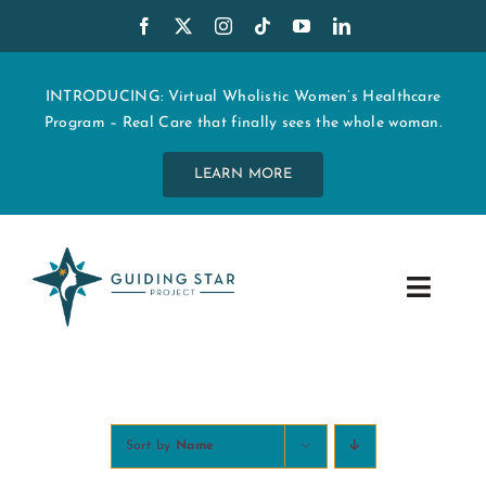
Skip
to
content
INTRODUCING: Virtual Wholistic Women’s Healthcare
Program – Real Care that finally sees the whole woman.
LEARN MORE
Toggle
Navig
WHO WE ARE
START MY CARE
Sort by
Name
EDUCATION