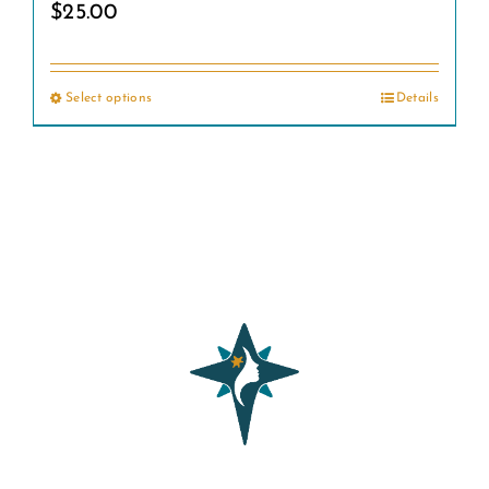
$
25.00
Select options
Details
This
product
has
multiple
variants.
The
options
may
be
chosen
on