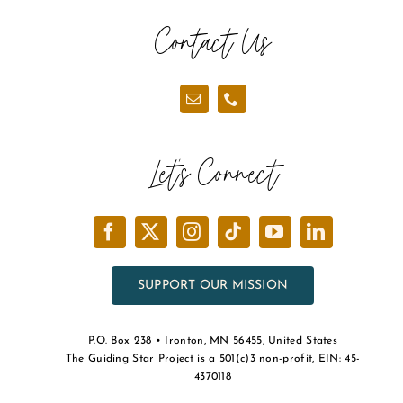
the
Contact Us
product
page
Let’s Connect
SUPPORT OUR MISSION
P.O. Box 238 • Ironton, MN 56455, United States
The Guiding Star Project is a 501(c)3 non-profit, EIN: 45-
4370118