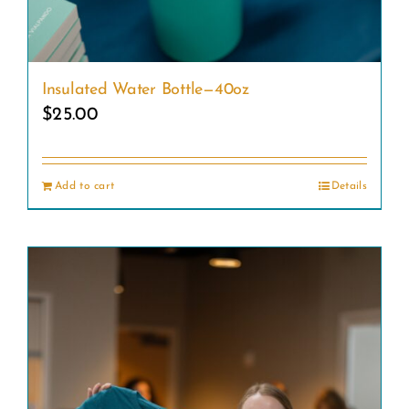
Insulated Water Bottle—40oz
$
25.00
Add to cart
Details