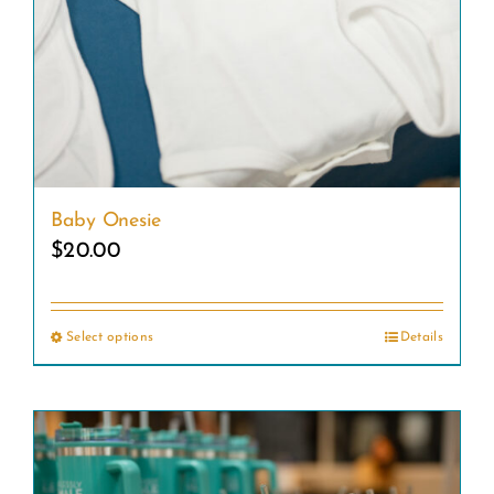
Baby Onesie
$
20.00
Select options
Details
This
product
has
multiple