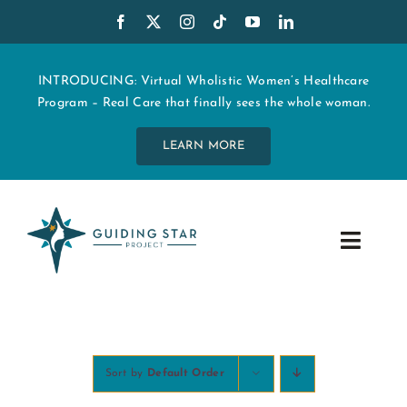
Skip
to
content
INTRODUCING: Virtual Wholistic Women’s Healthcare
Program – Real Care that finally sees the whole woman.
LEARN MORE
Toggle
Navig
WHO WE ARE
START MY CARE
Sort by
Default Order
EDUCATION