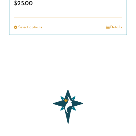
$
25.00
Select options
Details
This
product
has
multiple
variants.
The
options
may
be
chosen
on