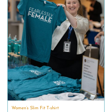
Women’s Slim Fit T-shirt