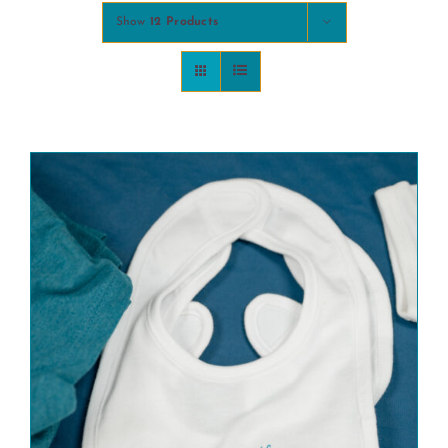
Show
12 Products
COMMUNITY
2025 GALA
DONATE
CART