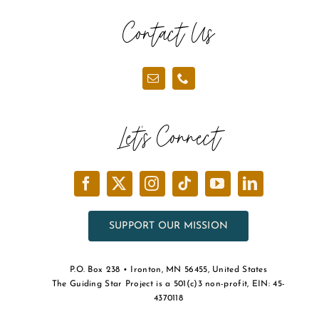
the
Contact Us
product
page
Let’s Connect
SUPPORT OUR MISSION
P.O. Box 238 • Ironton, MN 56455, United States
The Guiding Star Project is a 501(c)3 non-profit, EIN: 45-
4370118