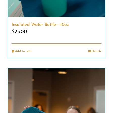
Insulated Water Bottle—40oz
$
25.00
Add to cart
Details