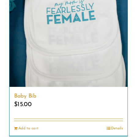
Baby Bib
$
15.00
Add to cart
Details