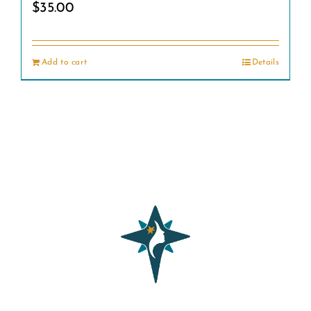
$
35.00
Add to cart
Details