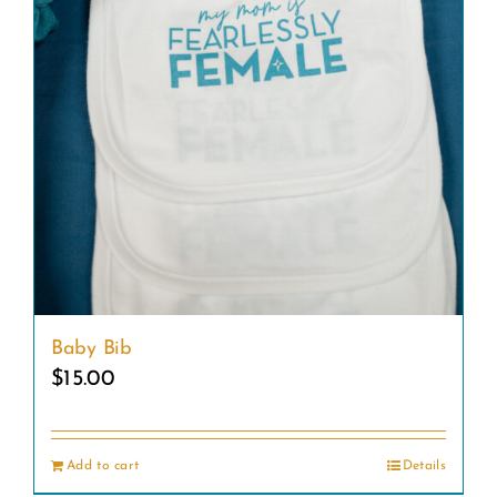
Baby Bib
$
15.00
Add to cart
Details