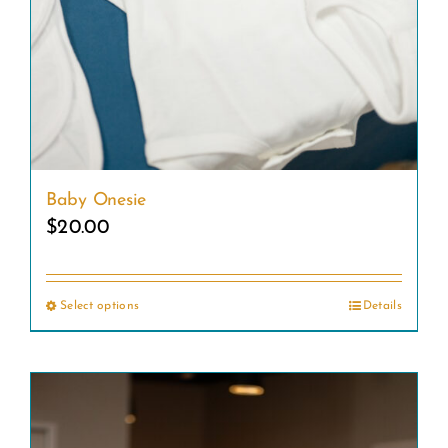
Baby Onesie
$
20.00
Select options
Details
This
product
has
multiple