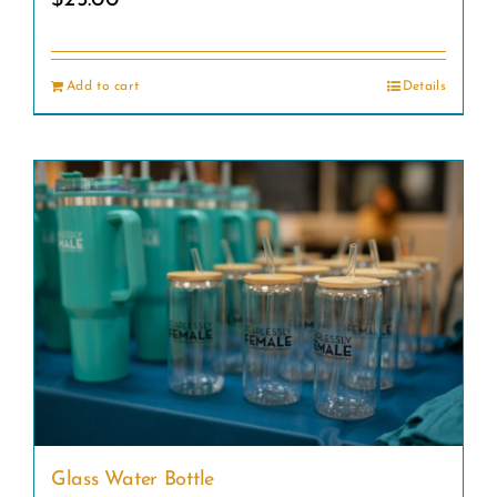
Add to cart
Details
Glass Water Bottle