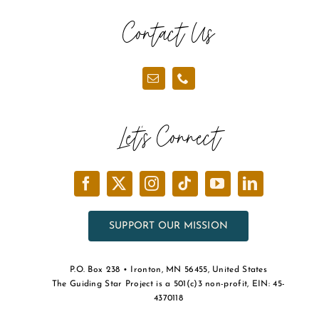
Contact Us
Let’s Connect
SUPPORT OUR MISSION
P.O. Box 238 • Ironton, MN 56455, United States
The Guiding Star Project is a 501(c)3 non-profit, EIN: 45-
4370118