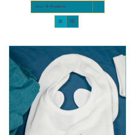
Show
12 Products
COMMUNITY
2025 GALA
DONATE
CART