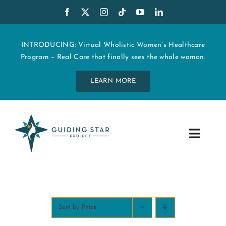
Skip
to
content
INTRODUCING: Virtual Wholistic Women’s Healthcare
Program – Real Care that finally sees the whole woman.
LEARN MORE
Toggle
Navig
WHO WE ARE
START MY CARE
Sort by
Price
EDUCATION