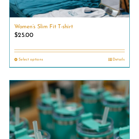
Women’s Slim Fit T-shirt
$
25.00
Select options
Details
This
product
has
multiple
variants.
The
options
may