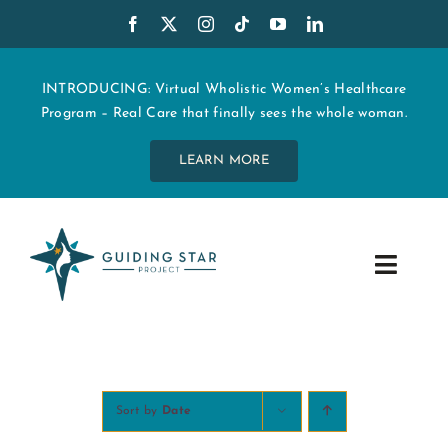
Skip
to
content
INTRODUCING: Virtual Wholistic Women’s Healthcare
Program – Real Care that finally sees the whole woman.
LEARN MORE
Toggle
Navig
WHO WE ARE
START MY CARE
Sort by
Date
EDUCATION