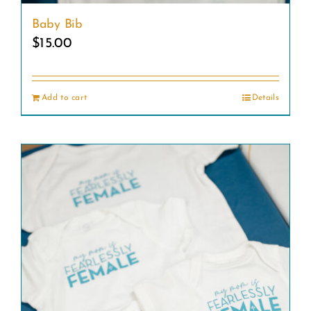
Baby Bib
$
15.00
Add to cart
Details