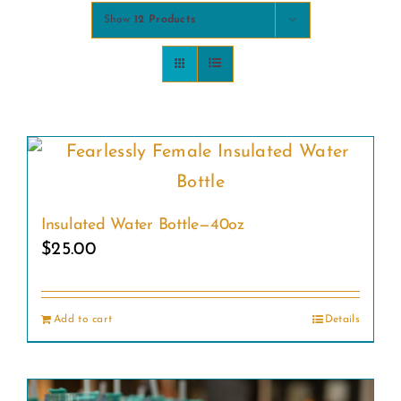
Show
12 Products
COMMUNITY
2025 GALA
DONATE
CART
Insulated Water Bottle—40oz
$
25.00
Add to cart
Details