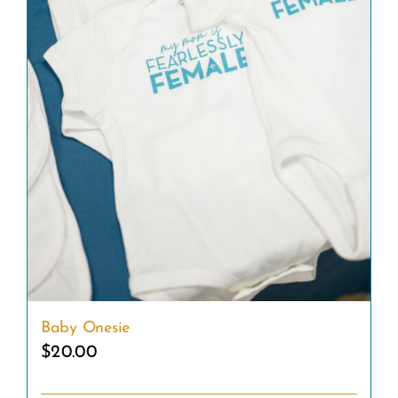
Baby Onesie
$
20.00