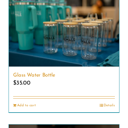
Glass Water Bottle
$
35.00
Add to cart
Details