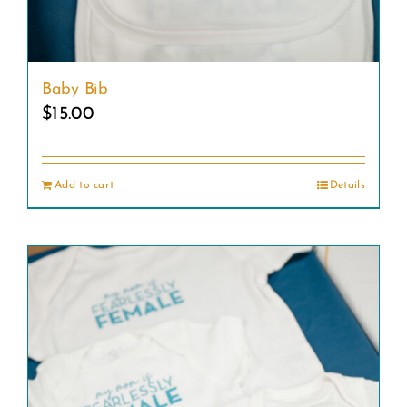
Baby Bib
$
15.00
Add to cart
Details