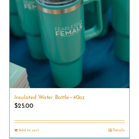
Insulated Water Bottle—40oz
$
25.00
Add to cart
Details