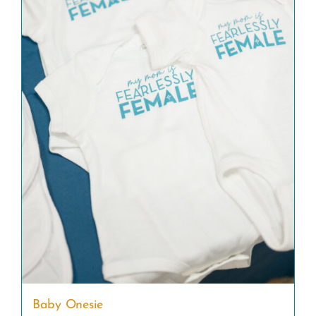
Baby Onesie