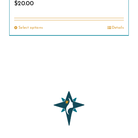
$
20.00
Select options
Details
This
product
has
multiple
variants.
The
options
may
be
chosen
on