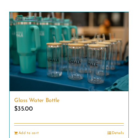
Glass Water Bottle
$
35.00
Add to cart
Details