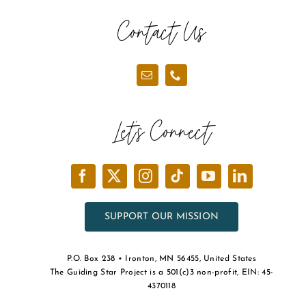
the
Contact Us
product
page
Let’s Connect
SUPPORT OUR MISSION
P.O. Box 238 • Ironton, MN 56455, United States
The Guiding Star Project is a 501(c)3 non-profit, EIN: 45-
4370118