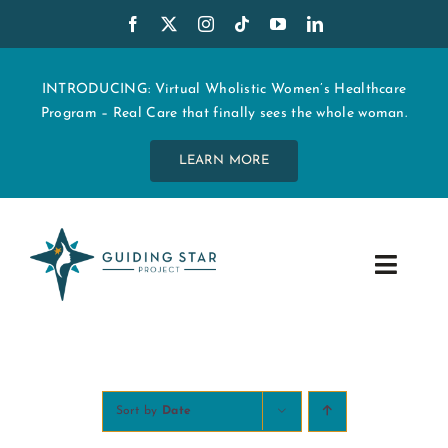
Skip
to
content
INTRODUCING: Virtual Wholistic Women’s Healthcare
Program – Real Care that finally sees the whole woman.
LEARN MORE
Toggle
Navig
WHO WE ARE
START MY CARE
Sort by
Date
EDUCATION