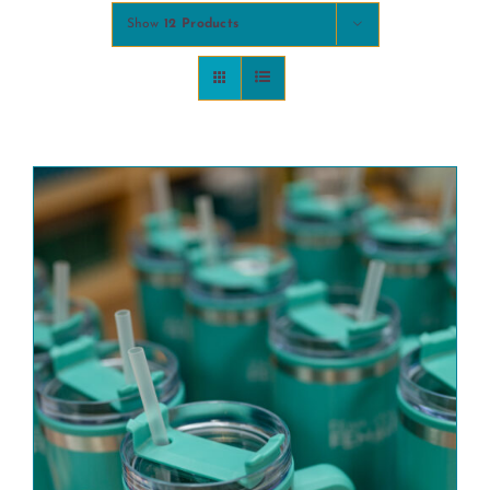
Show
12 Products
COMMUNITY
2025 GALA
DONATE
CART