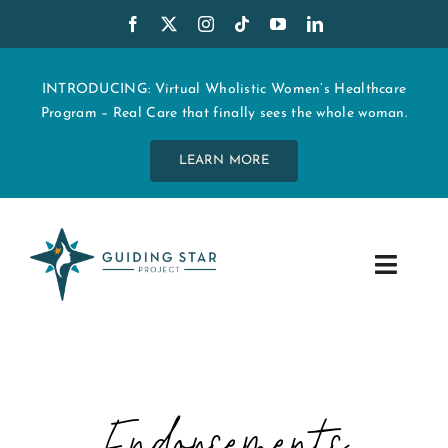
Skip
to
content
INTRODUCING: Virtual Wholistic Women’s Healthcare
Program – Real Care that finally sees the whole woman.
LEARN MORE
Toggle
Navig
WHO WE ARE
START MY CARE
Endorsements
EDUCATION