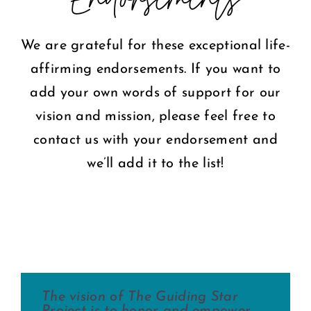
COMMUNITY
We are grateful for these exceptional life-
affirming endorsements. If you want to
2025 GALA
add your own words of support for our
vision and mission, please feel free to
DONATE
contact us with your endorsement and
CART
we’ll add it to the list!
The vision of The Guiding Star
The Guiding Star Project is the
Imagine a place where women’s
During my 10 years of travels as a
The mission of the Guiding Star
The Guiding Star Project is a
Project is to honor and empower
ideal environment for fostering
life-giving and life-nurturing
music missionary, I have been
Project is essential to revealing the
wonderfully bright spot in the