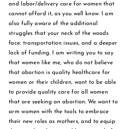
and labor/delivery care for women that
cannot afford it, as you well know. I am
also fully aware of the additional
struggles that your neck of the woods
face: transportation issues, and a deeper
lack of funding. I am writing you to say
that women like me, who do not believe
that abortion is quality healthcare for
women or their children, want to be able
to provide quality care for all women
that are seeking an abortion. We want to
arm women with the tools to embrace
their new roles as mothers, and to equip