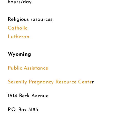
hours/day
Religious resources:
Catholic
Lutheran
Wyoming
Public Assistance
Serenity Pregnancy Resource Cente
r
1614 Beck Avenue
P.O. Box 3185