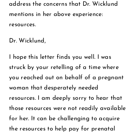
address the concerns that Dr. Wicklund
mentions in her above experience:
resources.
Dr. Wicklund,
I hope this letter finds you well. I was
struck by your retelling of a time where
you reached out on behalf of a pregnant
woman that desperately needed
resources. I am deeply sorry to hear that
those resources were not readily available
for her. It can be challenging to acquire
the resources to help pay for prenatal