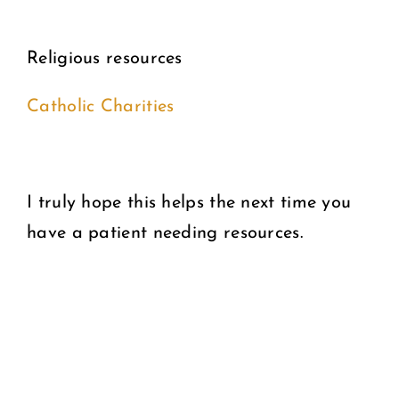
Religious resources
Catholic Charities
I truly hope this helps the next time you
have a patient needing resources.