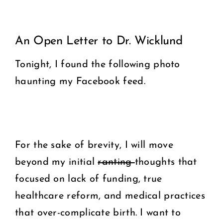
View
COMMUNITY
An Open Letter to Dr. Wicklund
Larger
2025 GALA
Image
Tonight, I found the following photo
haunting my Facebook feed.
DONATE
CART
For the sake of brevity, I will move
beyond my initial
ranting
thoughts that
focused on lack of funding, true
healthcare reform, and medical practices
that over-complicate birth. I want to