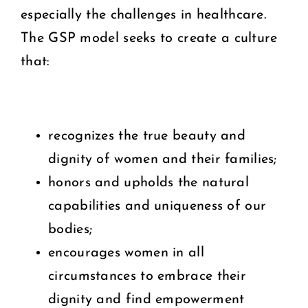
especially the challenges in healthcare.
The GSP model seeks to create a culture
that:
recognizes the true beauty and
dignity of women and their families;
honors and upholds the natural
capabilities and uniqueness of our
bodies;
encourages women in all
circumstances to embrace their
dignity and find empowerment