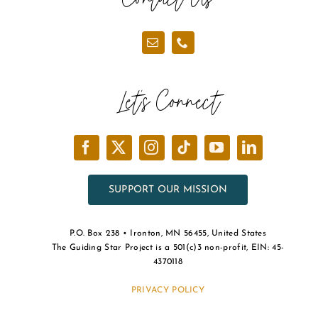
Let’s Connect
SUPPORT OUR MISSION
P.O. Box 238 • Ironton, MN 56455, United States
The Guiding Star Project is a 501(c)3 non-profit, EIN: 45-
4370118
PRIVACY POLICY