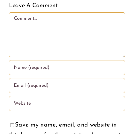
Awarene
Leave A Comment
Out
and
Comment
on
Puberty
What
Educati
Wome
in the
Deserv
U.S.
Save my name, email, and website in