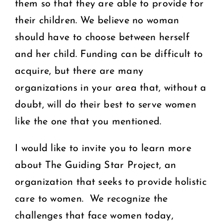
them so that they are able to provide for
their children. We believe no woman
should have to choose between herself
and her child. Funding can be difficult to
acquire, but there are many
organizations in your area that, without a
doubt, will do their best to serve women
like the one that you mentioned.
I would like to invite you to learn more
about The Guiding Star Project, an
organization that seeks to provide holistic
care to women. We recognize the
challenges that face women today,