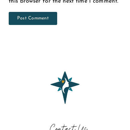
this browser for the next time I comment.
Contact Us