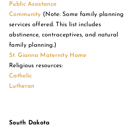
Public Assistance
Community
(Note: Some family planning
services offered. This list includes
abstinence, contraceptives, and natural
family planning.)
St. Gianna Maternity Home
Religious resources:
Catholic
Lutheran
South Dakota