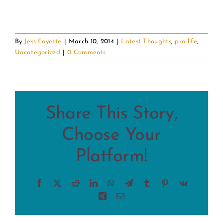
By
Jess Fayette
|
March 10, 2014
|
Latest Thoughts
,
pro-life
,
Uncategorized
|
0 Comments
Share This Story,
Choose Your
Platform!
Facebook
X
Reddit
LinkedIn
WhatsApp
Telegram
Tumblr
Pinterest
Vk
Xing
Email