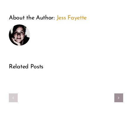
From
A
About the Author:
Jess Fayette
the
Weeken
Inside
of
Out:
Wonder:
A
Related Posts
How
Former
Guiding
Real
Planne
Star Is
Girl
Parent
Transfo
Power
Directo
Fertility
Speaks