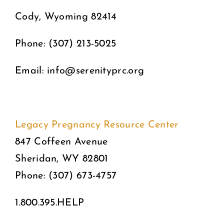
Cody, Wyoming 82414
Phone: (307) 213-5025
Email: info@serenityprc.org
Legacy Pregnancy Resource Center
847 Coffeen Avenue
Sheridan, WY 82801
Phone: (307) 673-4757
1.800.395.HELP