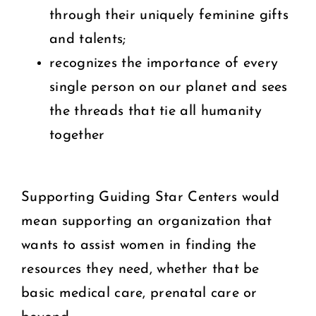
through their uniquely feminine gifts
and talents;
recognizes the importance of every
single person on our planet and sees
the threads that tie all humanity
together
Supporting Guiding Star Centers would
mean supporting an organization that
wants to assist women in finding the
resources they need, whether that be
basic medical care, prenatal care or