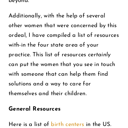
beyond.
Additionally, with the help of several
other women that were concerned by this
ordeal, I have compiled a list of resources
with-in the four state area of your
practice. This list of resources
certainly
can put the women that you see in touch
with someone that can help them find
solutions and a way to care for
themselves and their children.
General Resources
Here is a list of
birth centers
in the US.