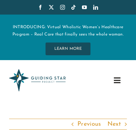
Skip
to
content
INTRODUCING: Virtual Wholistic Women’s Healthcare
Program – Real Care that finally sees the whole woman.
LEARN MORE
Toggle
Navig
WHO WE ARE
START MY CARE
Previous
Next
EDUCATION