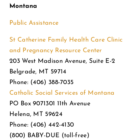
Montana
Public Assistance
St Catherine Family Health Care Clinic
and Pregnancy Resource Center
203 West Madison Avenue, Suite E-2
Belgrade, MT 59714
Phone: (406) 388-7035
Catholic Social Services of Montana
PO Box 9071301 11th Avenue
Helena, MT 59624
Phone: (406) 442-4130
(800) BABY-DUE (toll-free)