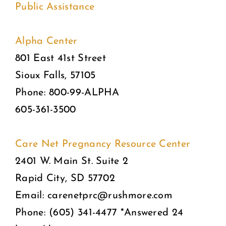
Public Assistance
Alpha Center
801 East 41st Street
Sioux Falls, 57105
Phone: 800-99-ALPHA
605-361-3500
Care Net Pregnancy Resource Center
2401 W. Main St. Suite 2
Rapid City, SD 57702
Email: carenetprc@rushmore.com
Phone: (605) 341-4477 *Answered 24