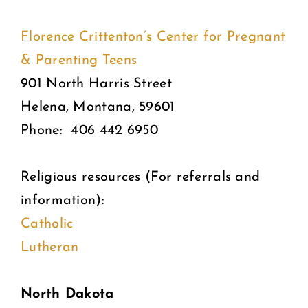
Florence Crittenton’s Center for Pregnant
& Parenting Teens
901 North Harris Street
Helena, Montana, 59601
Phone: 406 442 6950
Religious resources (For referrals and
information):
Catholic
Lutheran
North Dakota