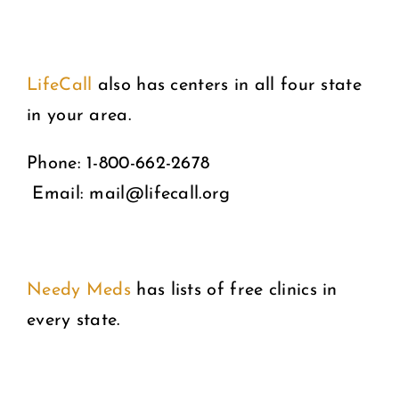
LifeCall
also has centers in all four state
in your area.
Phone: 1-800-662-2678
Email: mail@lifecall.org
Needy Meds
has lists of free clinics in
every state.