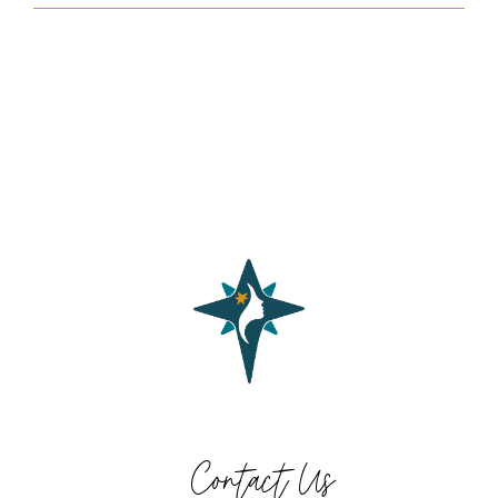
Contact Us