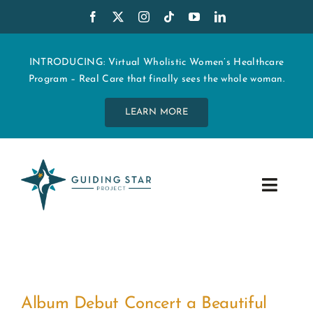
Skip
to
content
INTRODUCING: Virtual Wholistic Women’s Healthcare
Program – Real Care that finally sees the whole woman.
LEARN MORE
Toggle
Navig
WHO WE ARE
START MY CARE
Album Debut Concert a Beautiful
EDUCATION