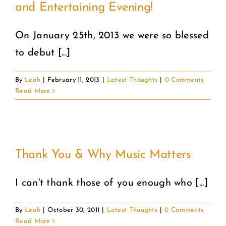
and Entertaining Evening!
COMMUNITY
On January 25th, 2013 we were so blessed
to debut [...]
2025 GALA
By
Leah
|
February 11, 2013
|
Latest Thoughts
|
0 Comments
DONATE
Read More
CART
Thank You & Why Music Matters
I can't thank those of you enough who [...]
By
Leah
|
October 30, 2011
|
Latest Thoughts
|
0 Comments
Read More