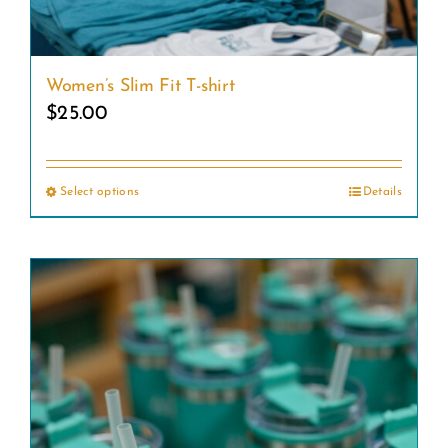
Women’s Slim Fit T-shirt
$
25.00
Select options
Details
This
product
has
multiple
variants.
The
options
may