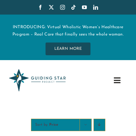
Skip
to
content
INTRODUCING: Virtual Wholistic Women’s Healthcare
Program – Real Care that finally sees the whole woman.
LEARN MORE
Toggle
Navig
WHO WE ARE
START MY CARE
Sort by
Price
EDUCATION