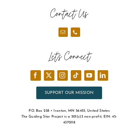
Contact Us
Let’s Connect
SUPPORT OUR MISSION
P.O. Box 238 • Ironton, MN 56455, United States
The Guiding Star Project is a 501(c)3 non-profit, EIN: 45-
4370118