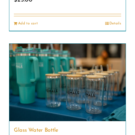
Add to cart
Details
Glass Water Bottle