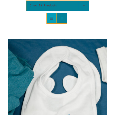
Show
24 Products
COMMUNITY
2025 GALA
DONATE
CART