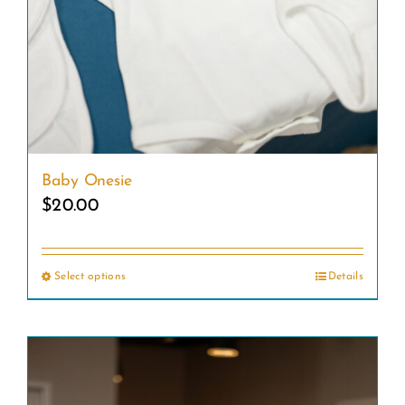
Baby Onesie
$
20.00
Select options
Details
This
product
has
multiple