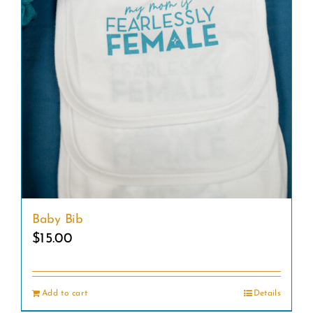
Baby Bib
$
15.00
Add to cart
Details