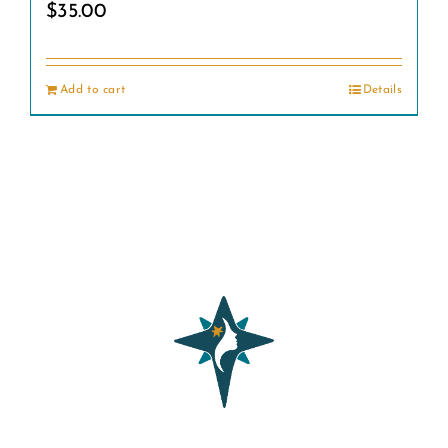
$
35.00
Add to cart
Details