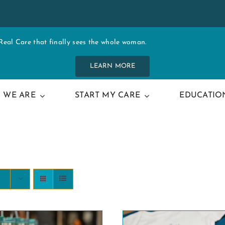
al Care that finally sees the whole woman.
LEARN MORE
 WE ARE
START MY CARE
EDUCATIO