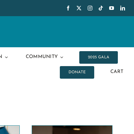
N
COMMUNITY
2025 GALA
CART
DONATE