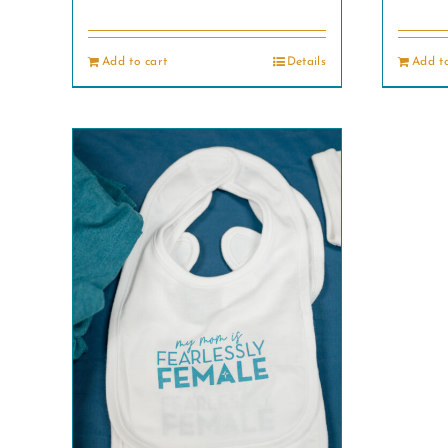
Add to cart
Details
Add to