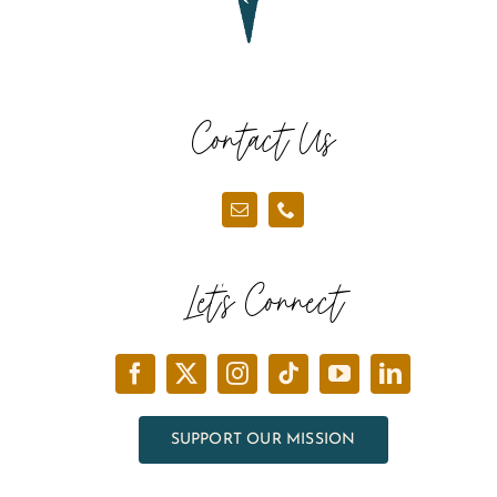
Contact Us
Let’s Connect
SUPPORT OUR MISSION