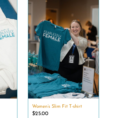
Women’s Slim Fit T-shirt
$
25.00