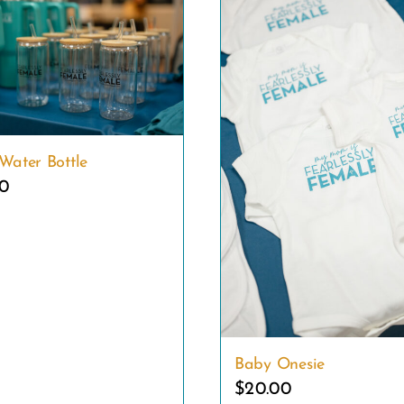
Water Bottle
00
Baby Onesie
$
20.00