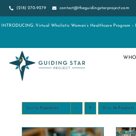
Skip
(218) 270-9279
contact@theguidingstarproject.com
to
content
INTRODUCING: Virtual Wholistic Women’s Healthcare Program – Re
WHO
Sort by
Popularity
Show
36 Products