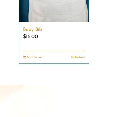
Baby Bib
$
15.00
Add to cart
Details