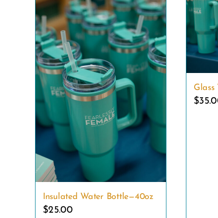
Glass 
$
35.
Insulated Water Bottle—40oz
$
25.00