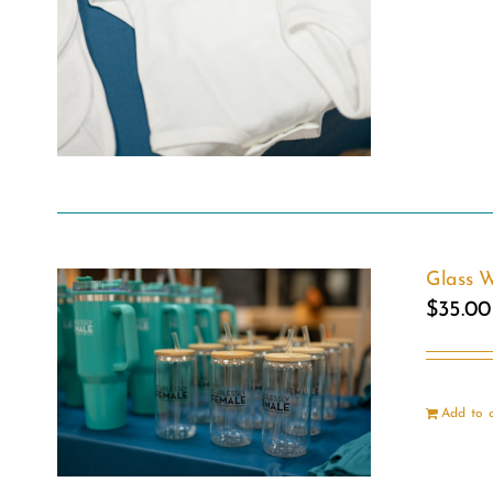
Glass W
$
35.00
Add to 