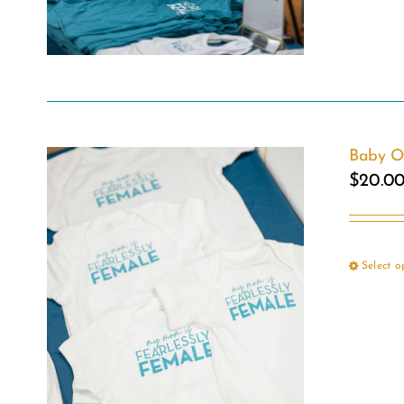
Baby O
$
20.0
Select o