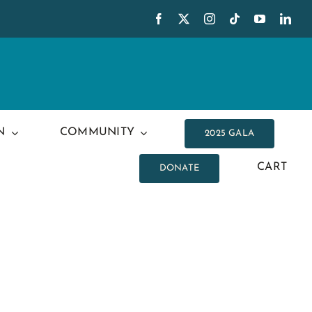
N
COMMUNITY
2025 GALA
CART
DONATE