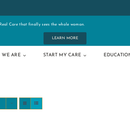
al Care that finally sees the whole woman.
LEARN MORE
 WE ARE
START MY CARE
EDUCATIO