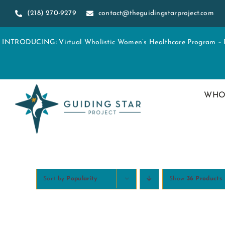
Skip
(218) 270-9279
contact@theguidingstarproject.com
to
content
INTRODUCING: Virtual Wholistic Women’s Healthcare Program – Re
WHO
Sort by
Popularity
Show
36 Products