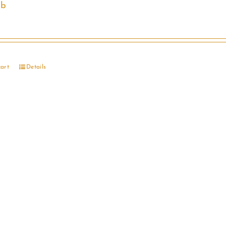
ib
cart
Details