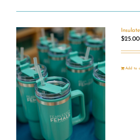
Insulat
$
25.00
Add to 