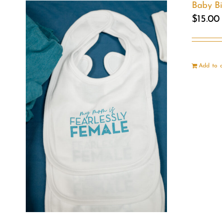
Baby B
$
15.00
Add to 