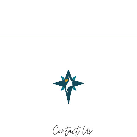
Contact Us