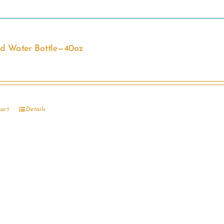
ed Water Bottle—40oz
cart
Details