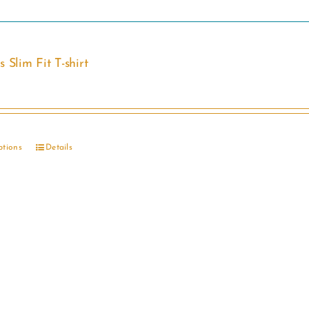
 Slim Fit T-shirt
ptions
Details
This
product
has
multiple
variants.
The
options