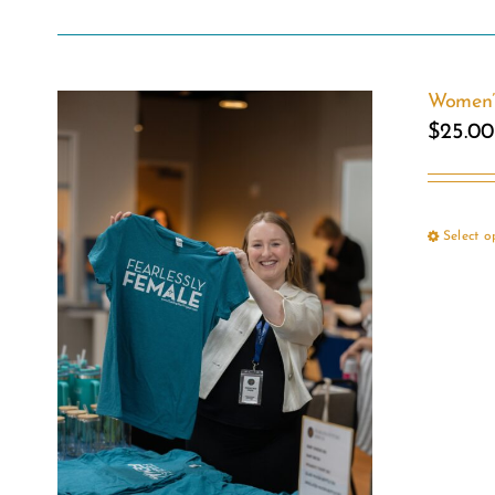
Women’s
$
25.00
Select o