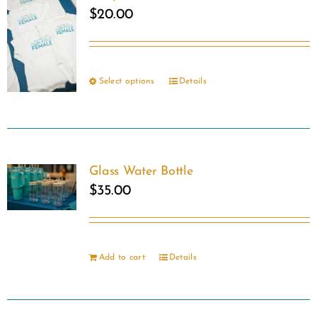
$
20.00
Select options
Details
This
product
has
multiple
Glass Water Bottle
variants.
$
35.00
The
options
may
Add to cart
Details
be
chosen