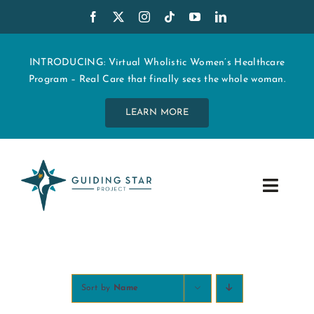
Skip
to
content
INTRODUCING: Virtual Wholistic Women’s Healthcare
Program – Real Care that finally sees the whole woman.
LEARN MORE
Toggle
Navig
WHO WE ARE
START MY CARE
Sort by
Name
EDUCATION