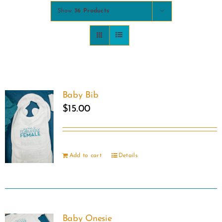
Show
36 Products
COMMUNITY
2025 GALA
DONATE
Baby Bib
$
15.00
CART
Add to cart
Details
Baby Onesie