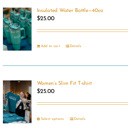
on
Insulated Water Bottle—40oz
the
$
25.00
product
page
Add to cart
Details
Women’s Slim Fit T-shirt
$
25.00
Select options
Details
This
product