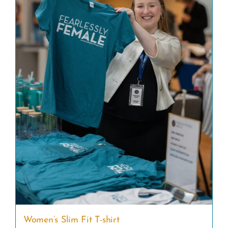
Women’s Slim Fit T-shirt