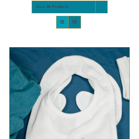
Show
36 Products
COMMUNITY
2025 GALA
DONATE
CART