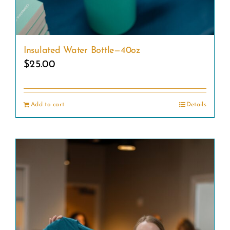
Insulated Water Bottle—40oz
$
25.00
Add to cart
Details