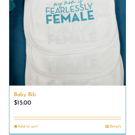
Baby Bib
$
15.00
Add to cart
Details