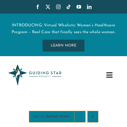
Skip
to
content
INTRODUCING: Virtual Wholistic Women’s Healthcare
Program – Real Care that finally sees the whole woman.
LEARN MORE
Toggle
Navig
WHO WE ARE
START MY CARE
Sort by
Default Order
EDUCATION