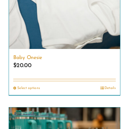
Baby Onesie
$
20.00
Select options
Details
This
product
has
multiple