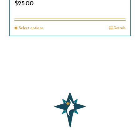
$
25.00
Select options
Details
This
product
has
multiple
variants.
The
options
may
be
chosen
on