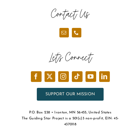
the
Contact Us
product
page
Let’s Connect
SUPPORT OUR MISSION
P.O. Box 238 • Ironton, MN 56455, United States
The Guiding Star Project is a 501(c)3 non-profit, EIN: 45-
4370118