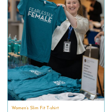
Women’s Slim Fit T-shirt