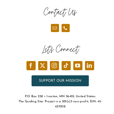
the
Contact Us
product
page
Let’s Connect
SUPPORT OUR MISSION
P.O. Box 238 • Ironton, MN 56455, United States
The Guiding Star Project is a 501(c)3 non-profit, EIN: 45-
4370118