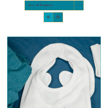
Show
12 Products
COMMUNITY
2025 GALA
DONATE
CART