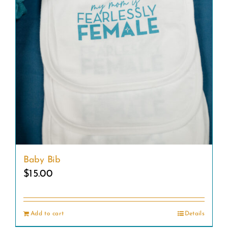
Baby Bib
$
15.00
Add to cart
Details