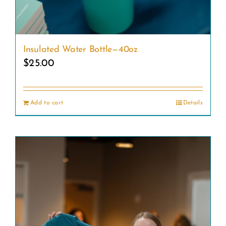
Insulated Water Bottle—40oz
$
25.00
Add to cart
Details