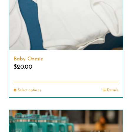
Baby Onesie
$
20.00
Select options
Details
This
product
has
multiple