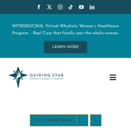
Skip
to
content
INTRODUCING: Virtual Wholistic Women’s Healthcare
Program – Real Care that finally sees the whole woman.
LEARN MORE
Toggle
Navig
WHO WE ARE
START MY CARE
Sort by
Default Order
EDUCATION