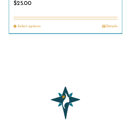
$
25.00
Select options
Details
This
product
has
multiple
variants.
The
options
may
be
chosen
on