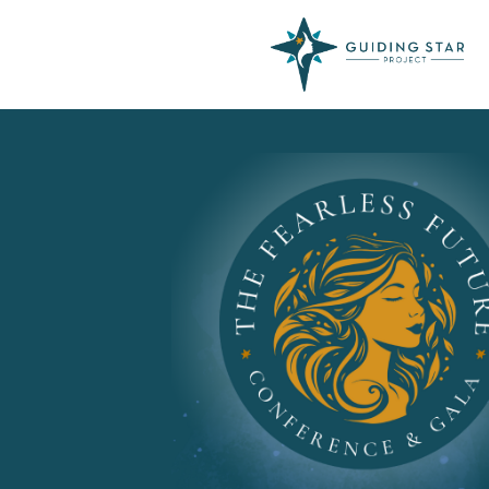
Skip
to
content